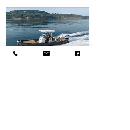
Mar 5, 2025
∙
4
min
Uncovering the unknown:
Exploring the Highfield
Sport 800 boat
The Sport 800 from
Highfield powered with a
Honda BF350 a real game
changer for its class!