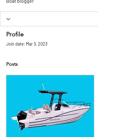
Boat blogger
Profile
Join date: Mar 3, 2023
Posts