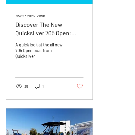
Nov 27, 2025
∙
2
min
Discover The New
Quicksilver 705 Open:
Your Next Adventure
A quick look at the all new
Awaits!
705 Open boat from
Quicksilver
25
1