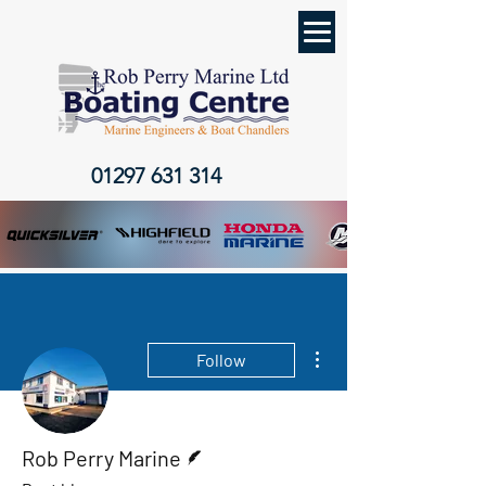
01297 631 314
More actions
Follow
Writer
Rob Perry Marine