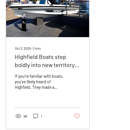
Oct 2, 2025
∙
2
min
Highfield Boats step
boldly into new territory
with the launch of the
If you're familiar with boats,
ADV7
you've likely heard of
Highfield. They made a
significant entrance into the
UK marine industry over a...
99
1