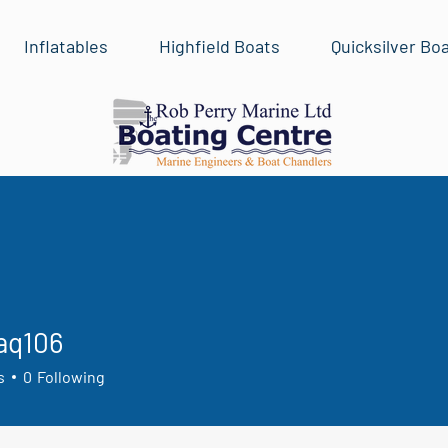
Inflatables
Highfield Boats
Quicksilver Bo
aq106
06
s
0
Following