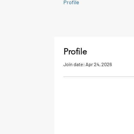
Profile
Profile
Join date: Apr 24, 2026