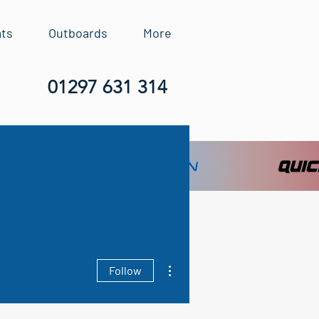
ats
Outboards
More
01297 631 314
More actions
Follow