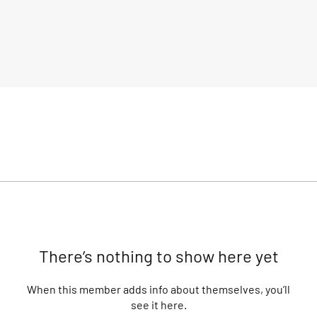
There’s nothing to show here yet
When this member adds info about themselves, you’ll
see it here.