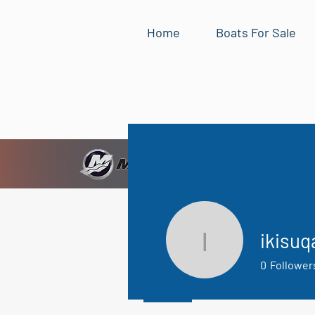
Home
Boats For Sale
ikisuq
ikisuqaq1
0
Follower