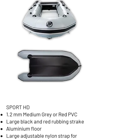
SPORT HD
1.2 mm Medium Grey or Red PVC
Large black and red rubbing strake
Aluminium floor
Large adjustable nylon strap for