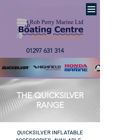
01297 631 314
THE QUICKSILVER
RANGE
QUICKSILVER INFLATABLE