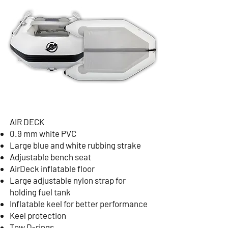
AIR DECK
0.9 mm white PVC
Large blue and white rubbing strake
Adjustable bench seat
AirDeck inflatable floor
Large adjustable nylon strap for
holding fuel tank
Inflatable keel for better performance
Keel protection
Tow D-rings