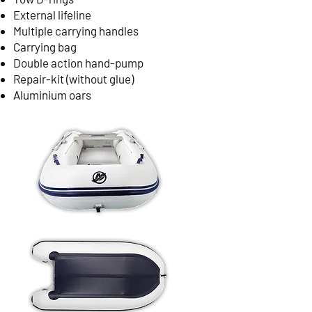
External lifeline
Multiple carrying handles
Carrying bag
Double action hand-pump
Repair-kit (without glue)
Aluminium oars