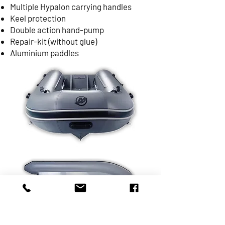
Multiple Hypalon carrying handles
Keel protection
Double action hand-pump
Repair-kit (without glue)
Aluminium paddles