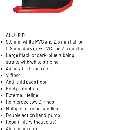
ALU- RIB
0.9 mm white PVC and 2.5 mm hull or
0.9 mm dark grey PVC and 2.5 mm hull
Large black or dark-blue rubbing
strake with white striping
Adjustable bench seat
V-floor
Anti-skid pads floor
Keel protection
External lifeline
Reinforced tow D-rings
Multiple carrying handles
Double action hand-pump
Repair-kit (without glue)
Aluminium oars