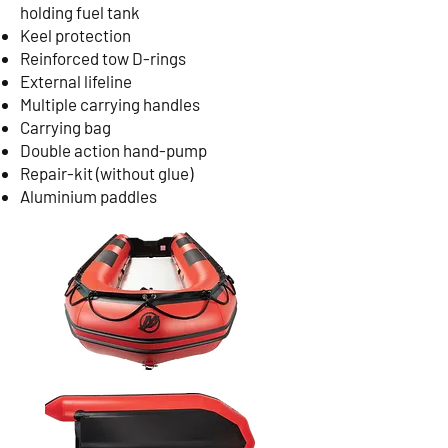
holding fuel tank
Keel protection
Reinforced tow D-rings
External lifeline
Multiple carrying handles
Carrying bag
Double action hand-pump
Repair-kit (without glue)
Aluminium paddles