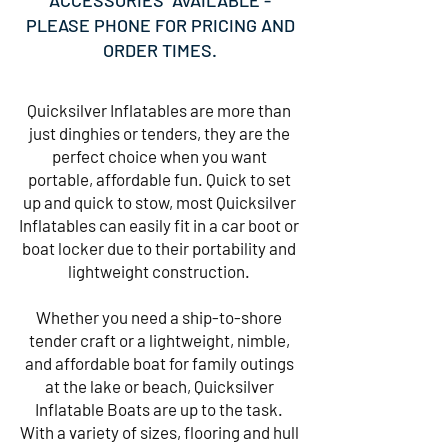
ACCESSORIES AVAILABLE -
PLEASE PHONE FOR PRICING AND
ORDER TIMES.
Quicksilver Inflatables are more than
just dinghies or tenders, they are the
perfect choice when you want
portable, affordable fun. Quick to set
up and quick to stow, most Quicksilver
Inflatables can easily fit in a car boot or
boat locker due to their portability and
lightweight construction.
Whether you need a ship-to-shore
tender craft or a lightweight, nimble,
and affordable boat for family outings
at the lake or beach, Quicksilver
Inflatable Boats are up to the task.
With a variety of sizes, flooring and hull