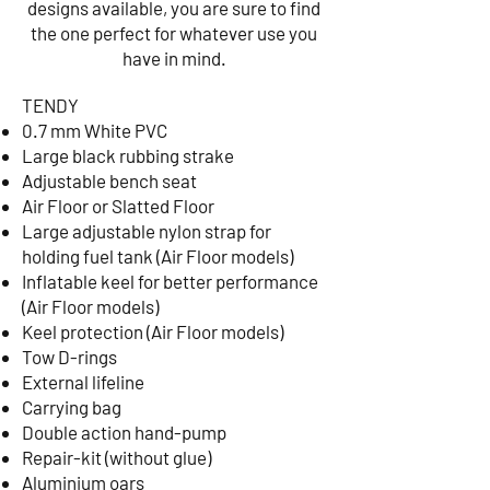
designs available, you are sure to find
the one perfect for whatever use you
have in mind.
​TENDY
0.7 mm White PVC
Large black rubbing strake
Adjustable bench seat
Air Floor or Slatted Floor
Large adjustable nylon strap for
holding fuel tank (Air Floor models)
Inflatable keel for better performance
(Air Floor models)
Keel protection (Air Floor models)
Tow D-rings
External lifeline
Carrying bag
Double action hand-pump
Repair-kit (without glue)
Aluminium oars