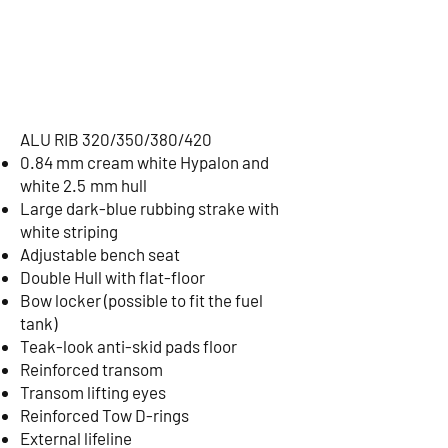
ALU RIB 320/350/380/420
0.84 mm cream white Hypalon and
white 2.5 mm hull
Large dark-blue rubbing strake with
white striping
Adjustable bench seat
Double Hull with flat-floor
Bow locker (possible to fit the fuel
tank)
Teak-look anti-skid pads floor
Reinforced transom
Transom lifting eyes
Reinforced Tow D-rings
External lifeline