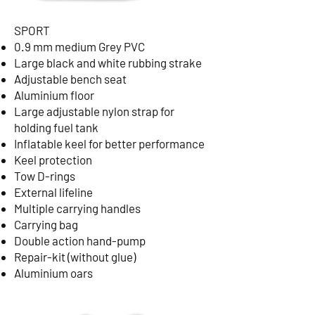
SPORT
0.9 mm medium Grey PVC
Large black and white rubbing strake
Adjustable bench seat
Aluminium floor
Large adjustable nylon strap for
holding fuel tank
Inflatable keel for better performance
Keel protection
Tow D-rings
External lifeline
Multiple carrying handles
Carrying bag
Double action hand-pump
Repair-kit (without glue)
Aluminium oars