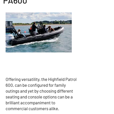
PA600
Offering versatility, the Highfield Patrol
600, can be configured for family
outings and yet by choosing different
seating and console options can be a
brilliant accompaniment to
commercial customers alike.