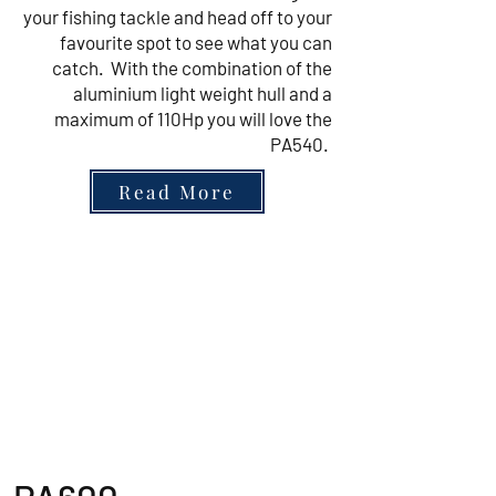
your fishing tackle and head off to your
favourite spot to see what you can
catch. With the combination of the
aluminium light weight hull and a
maximum of 110Hp you will love the
PA540.
Read More
Highfield Sport 4.20m to
5.60m