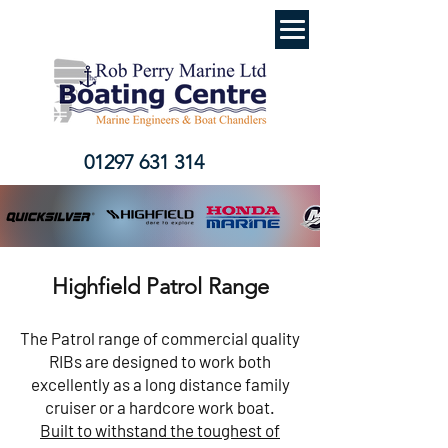
01297 631 314
Highfield Patrol Range
The Patrol range of commercial quality
RIBs are designed to work both
excellently as a long distance family
cruiser or a hardcore work boat.
Built to withstand the toughest of