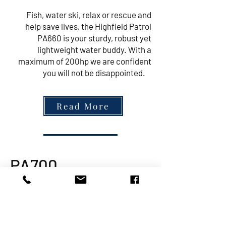
Fish, water ski, relax or rescue and
help save lives, the Highfield Patrol
PA660 is your sturdy, robust yet
lightweight water buddy. With a
maximum of 200hp we are confident
you will not be disappointed.
Read More
PA700