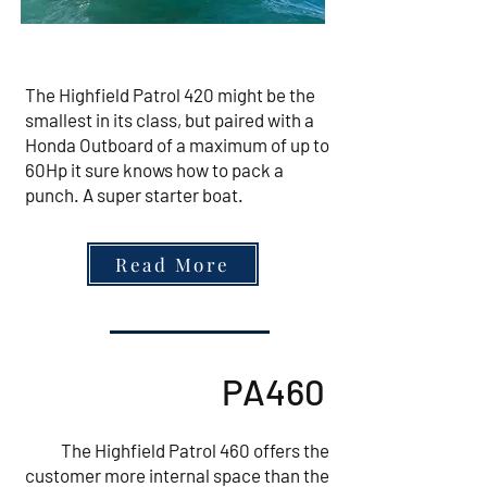
The Highfield Patrol 420 might be the
smallest in its class, but paired with a
Honda Outboard of a maximum of up to
60Hp it sure knows how to pack a
punch. A super starter boat.
Read More
PA460
The Highfield Patrol 460 offers the
customer more internal space than the