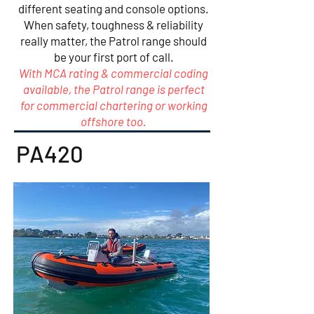
different seating and console options.
When safety, toughness & reliability
really matter, the Patrol range should
be your first port of call.
With MCA rating & commercial coding
available, the Patrol range is perfect
for commercial chartering or working
offshore too.
PA420