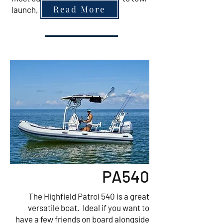
Read More
launch, moor and retrieve.
PA540
The Highfield Patrol 540 is a great
versatile boat. Ideal if you want to
have a few friends on board alongside