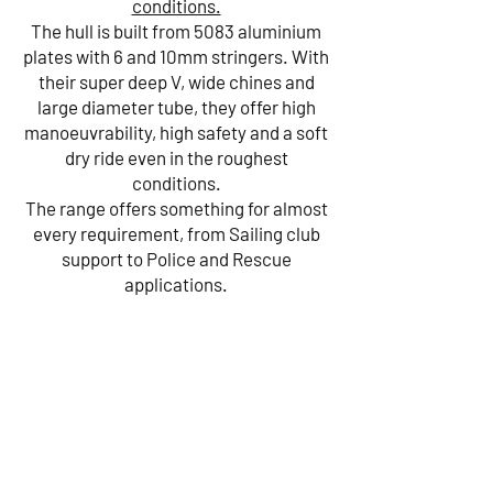
conditions.
The hull is built from 5083 aluminium
plates with 6 and 10mm stringers. With
their super deep V, wide chines and
large diameter tube, they offer high
manoeuvrability, high safety and a soft
dry ride even in the roughest
conditions.
The range offers something for almost
every requirement, from Sailing club
support to Police and Rescue
applications.