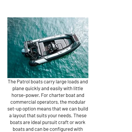
The Patrol boats carry large loads and
plane quickly and easily with little
horse-power. For charter boat and
commercial operators, the modular
set-up option means that we can build
a layout that suits your needs. These
boats are ideal pursuit craft or work
boats and can be configured with