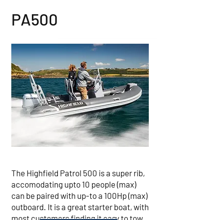
PA500
The Highfield Patrol 500 is a super rib,
accomodating upto 10 people (max)
can be paired with up-to a 100Hp (max)
outboard. It is a great starter boat, with
most customers finding it easy to tow,