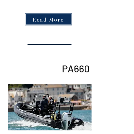
Read More
PA660