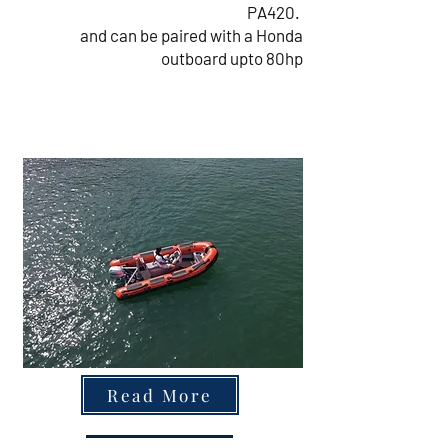
PA420.
and can be paired with a Honda
outboard upto 80hp
Read More