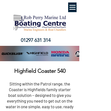
01297 631 314
Highfield Coaster 540
Sitting within the Patrol range, the
Coaster is Highfields family starter
boat solution – designed to give you
everything you need to get out on the
water in one simple, easy to use, ready