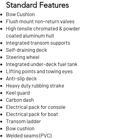
Standard Features
Bow Cushion
Flush mount non-return valves
High tensile chromated & powder
coated aluminum hull
Integrated transom supports
Self-draining deck
Steering wheel
Integrated under-deck fuel tank
Lifting points and towing eyes
Anti-slip deck
Heavy duty rubbing strake
Keel guard
Carbon dash
Electrical pack for console
Electrical pack for boat
Transom ladder
Bow cushion
Welded seams (PVC)