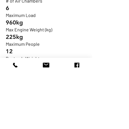
# of Air Chambers
6
Maximum Load
960kg
Max Engine Weight (kg)
225kg
Maximum People
12
Boat only Weight
488kg*
Fuel Tank
105l
Max HP
115hp
Engine Shaft
XL Single
Design Category
C