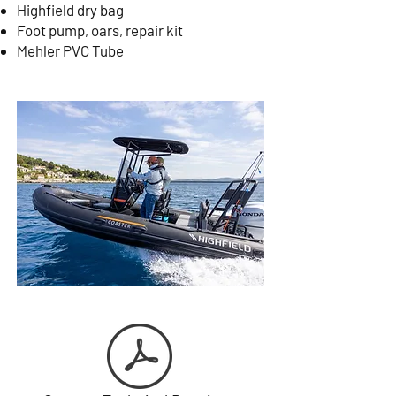
Highfield dry bag
Foot pump, oars, repair kit
Mehler PVC Tube