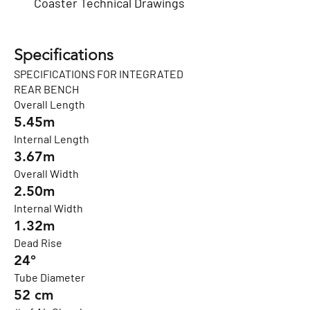
Coaster Technical Drawings
Specifications
SPECIFICATIONS FOR INTEGRATED
REAR BENCH
Overall Length
5.45m
Internal Length
3.67m
Overall Width
2.50m
Internal Width
1.32m
Dead Rise
24°
Tube Diameter
52 cm