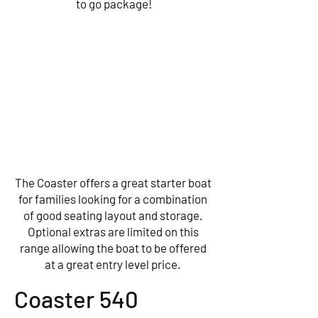
to go package!
The Coaster offers a great starter boat
for families looking for a combination
of good seating layout and storage.
Optional extras are limited on this
range allowing the boat to be offered
at a great entry level price.
Coaster 540