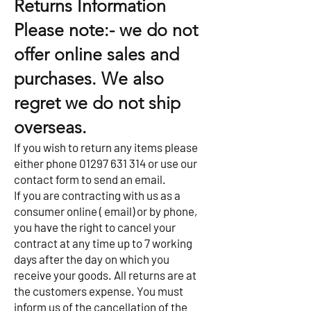
Returns Information
Please note:- we do not
offer online sales and
purchases. We also
regret we do not ship
overseas.
If you wish to return any items please
either phone
01297 631 314
or use our
contact form to send an email.
If you are contracting with us as a
consumer online ( email) or by phone,
you have the right to cancel your
contract at any time up to 7 working
days after the day on which you
receive your goods. All returns are at
the customers expense. You must
inform us of the cancellation of the