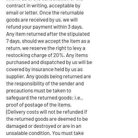
contract in writing, acceptable by
email or letter. Once the returnable
goods are received by us, we will
refund your payment within 3 days.
Any item returned after the stipulated
7 days, should we accept the item as a
return, we reserve the right to levy a
restocking charge of 20%. Any items
purchased and dispatched by us will be
covered by insurance held by us as
supplier. Any goods being returned are
the responsibility of the sender and
precautions must be taken to
safeguard the returned goods: i.e.,
proof of postage of the items.
(Delivery costs will not be refunded if
the returned goods are deemed to be
damaged or destroyed or are in an
unsalable condition. You must take