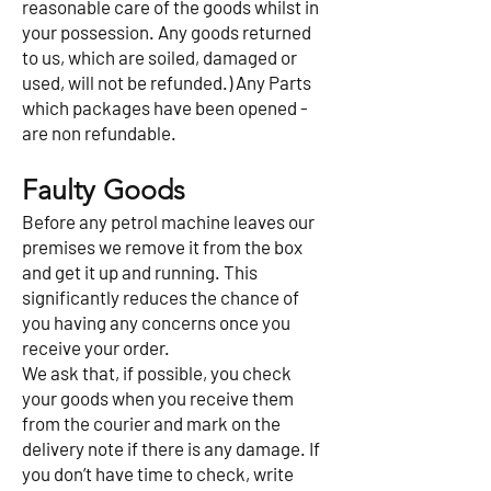
reasonable care of the goods whilst in
your possession. Any goods returned
to us, which are soiled, damaged or
used, will not be refunded.) Any Parts
which packages have been opened -
are non refundable.
Faulty Goods
Before any petrol machine leaves our
premises we remove it from the box
and get it up and running. This
significantly reduces the chance of
you having any concerns once you
receive your order.
We ask that, if possible, you check
your goods when you receive them
from the courier and mark on the
delivery note if there is any damage. If
you don’t have time to check, write