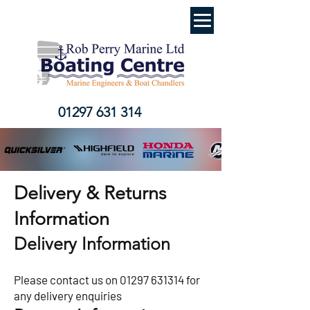
01297 631 314
Delivery & Returns
Information
Delivery Information
Please contact us on
01297 631314
for
any delivery enquiries