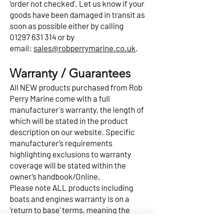
‘order not checked’. Let us know if your
goods have been damaged in transit as
soon as possible either by calling
01297 631 314
or by
email:
sales@robperrymarine.co.uk
.
Warranty / Guarantees
All NEW products purchased from Rob
Perry Marine come with a full
manufacturer's warranty, the length of
which will be stated in the product
description on our website. Specific
manufacturer’s requirements
highlighting exclusions to warranty
coverage will be stated within the
owner’s handbook/Online.
Please note ALL products including
boats and engines warranty is on a
'return to base' terms, meaning the