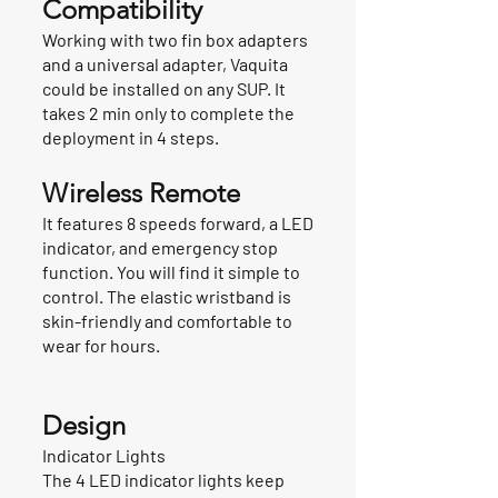
Compatibility
Working with two fin box adapters
and a universal adapter, Vaquita
could be installed on any SUP. It
takes 2 min only to complete the
deployment in 4 steps.
Wireless Remote
It features 8 speeds forward, a LED
indicator, and emergency stop
function. You will find it simple to
control. The elastic wristband is
skin-friendly and comfortable to
wear for hours.
Design
Indicator Lights
The 4 LED indicator lights keep