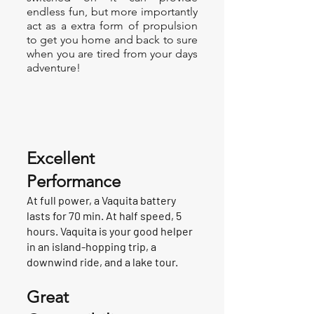
endless fun, but more importantly
act as a extra form of propulsion
to get you home and back to sure
when you are tired from your days
adventure!
Excellent
Performance
At full power, a Vaquita battery
lasts for 70 min. At half speed, 5
hours. Vaquita is your good helper
in an island-hopping trip, a
downwind ride, and a lake tour.
Great