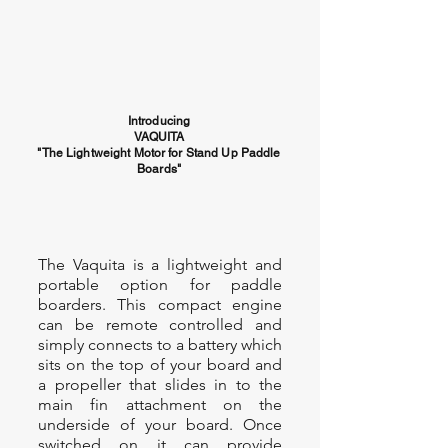
Introducing
VAQUITA
"The Lightweight Motor for Stand Up Paddle
Boards"
The Vaquita is a lightweight and
portable option for paddle
boarders. This compact engine
can be remote controlled and
simply connects to a battery which
sits on the top of your board and
a propeller that slides in to the
main fin attachment on the
underside of your board. Once
switched on it can provide