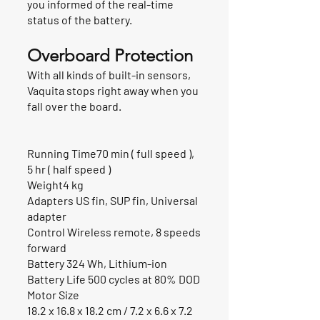
you informed of the real-time
status of the battery.
Overboard Protection
With all kinds of built-in sensors,
Vaquita stops right away when you
fall over the board.
Running Time70 min ( full speed ),
5 hr ( half speed )
Weight4 kg
Adapters US fin, SUP fin, Universal
adapter
Control Wireless remote, 8 speeds
forward
Battery 324 Wh, Lithium-ion
Battery Life 500 cycles at 80% DOD
Motor Size
18.2 x 16.8 x 18.2 cm / 7.2 x 6.6 x 7.2