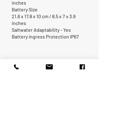
inches
Battery Size
21.6 x 17.8 x 10 cm / 8.5 x 7 x 3.9
inches
Saltwater Adaptability - Yes
Battery Ingress Protection IP67