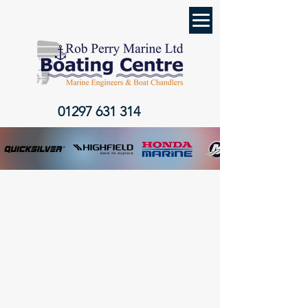
01297 631 314