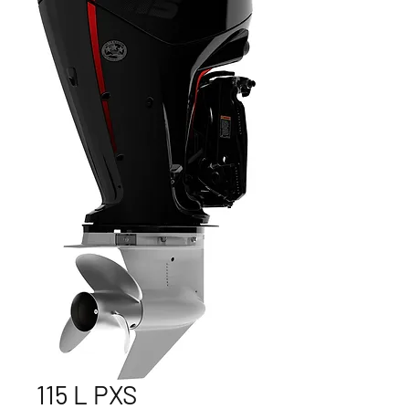
115 L PXS