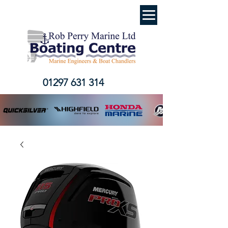
01297 631 314