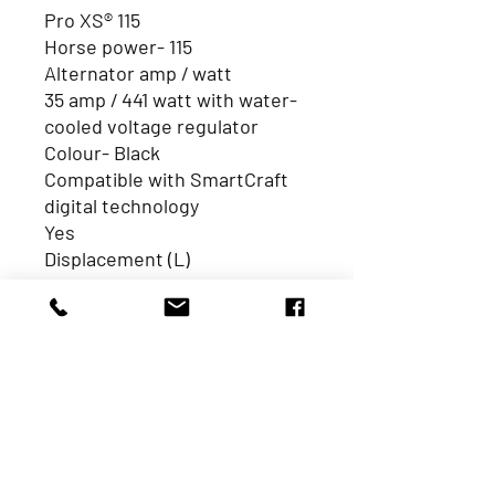
Pro XS® 115
Horse power- 115
Alternator amp / watt
35 amp / 441 watt with water-
cooled voltage regulator
Colour- Black
Compatible with SmartCraft
digital technology
Yes
Displacement (L)
2.1L
Dry weight *lightest model
available
359 lbs / 163 kg
Engine type
Inline 4
HP / kW
115 / 86