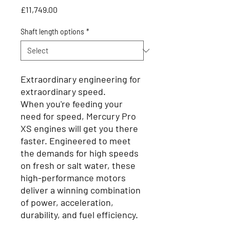
Price
£11,749.00
Shaft length options
*
Extraordinary engineering for
extraordinary speed.
When you're feeding your
need for speed, Mercury Pro
XS engines will get you there
faster. Engineered to meet
the demands for high speeds
on fresh or salt water, these
high-performance motors
deliver a winning combination
of power, acceleration,
durability, and fuel efficiency.