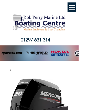
01297 631 314