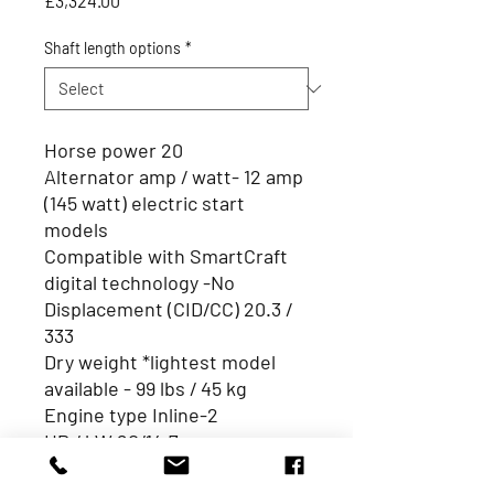
£3,324.00
Shaft length options
*
Horse power 20
Alternator amp / watt- 12 amp
(145 watt) electric start
models
Compatible with SmartCraft
digital technology -No
Displacement (CID/CC) 20.3 /
333
Dry weight *lightest model
available - 99 lbs / 45 kg
Engine type Inline-2
HP / kW 20/14.7
Integrated fuel tank N/A