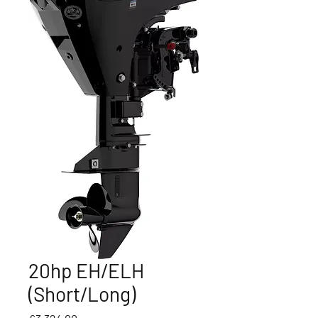
20hp EH/ELH
(Short/Long)
Price