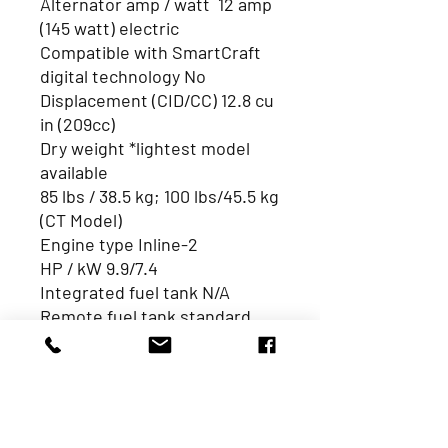
Alternator amp / watt 12 amp
(145 watt) electric
Compatible with SmartCraft
digital technology No
Displacement (CID/CC) 12.8 cu
in (209cc)
Dry weight *lightest model
available
85 lbs / 38.5 kg; 100 lbs/45.5 kg
(CT Model)
Engine type Inline-2
HP / kW 9.9/7.4
Integrated fuel tank N/A
Remote fuel tank standard
(gal /L) 3.2Gal /12L
Starting Manual, Electric (w/
manual backup)
Trim system Manual,
Power tilt (CT model)