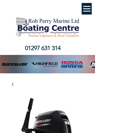
01297 631 314