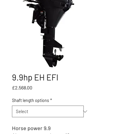
9.9hp EH EFI
Price
£2,568.00
Shaft length options
*
Horse power 9.9