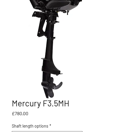
Mercury F3.5MH
Price
£780.00
Shaft length options
*