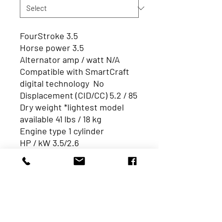
FourStroke 3.5
Horse power 3.5
Alternator amp / watt N/A
Compatible with SmartCraft
digital technology No
Displacement (CID/CC) 5.2 / 85
Dry weight *lightest model
available 41 lbs / 18 kg
Engine type 1 cylinder
HP / kW 3.5/2.6
Integrated fuel tank 0.3Gal /1L
Remote fuel tank standard
(gal /L) N/A
Starting Manual
Trim system Manual