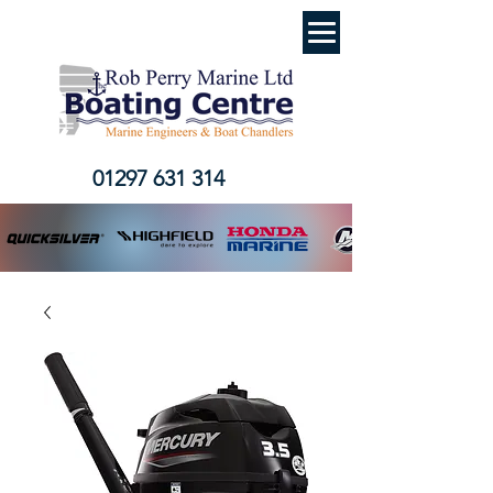
01297 631 314