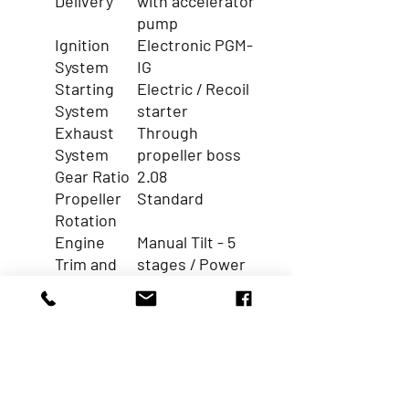
Delivery
with accelerator
pump
Ignition
Electronic PGM-
System
IG
Starting
Electric / Recoil
System
starter
Exhaust
Through
System
propeller boss
Gear Ratio
2.08
Propeller
Standard
Rotation
Engine
Manual Tilt - 5
Trim and
stages / Power
Tilt
Tilt
Function
Electric Starter
Y
Battery
12A
Charging
(Electric) /
Capacity (AMP.)
6A (Recoil)