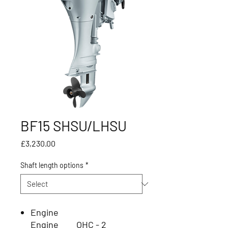
BF15 SHSU/LHSU
Price
£3,230.00
Shaft length options
*
Engine
Engine
OHC - 2