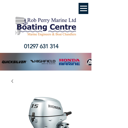
01297 631 314