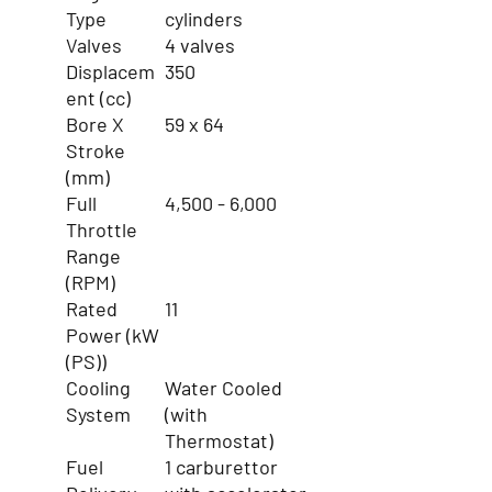
Type
cylinders
Valves
4 valves
Displacem
350
ent (cc)
Bore X
59 x 64
Stroke
(mm)
Full
4,500 - 6,000
Throttle
Range
(RPM)
Rated
11
Power (kW
(PS))
Cooling
Water Cooled
System
(with
Thermostat)
Fuel
1 carburettor