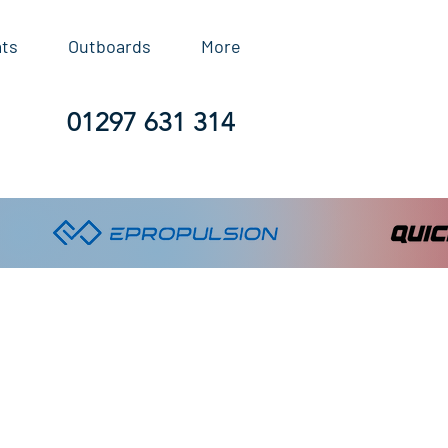
ats
Outboards
More
01297 631 314