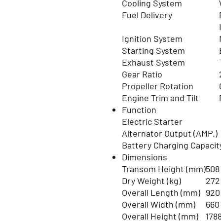
Cooling System
Fuel Delivery
Ignition System
Starting System
Exhaust System
Gear Ratio
Propeller Rotation
Engine Trim and Tilt
Function
Electric Starter
Alternator Output (AMP.)
Battery Charging Capacit
Dimensions
Transom Height (mm)
508
Dry Weight (kg)
272
Overall Length (mm)
920
Overall Width (mm)
660
Overall Height (mm)
178