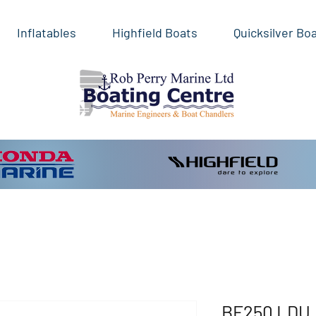
Inflatables
Highfield Boats
Quicksilver Bo
BF250 LDU