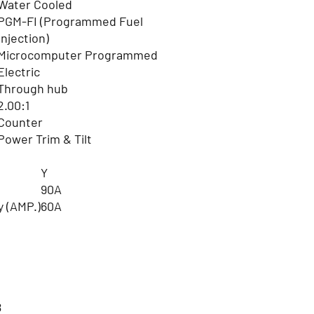
Water Cooled
PGM-FI (Programmed Fuel
Injection)
Microcomputer Programmed
Electric
Through hub
2.00:1
Counter
Power Trim & Tilt
Y
90A
y (AMP.)
60A
8