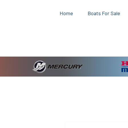
Home
Boats For Sale