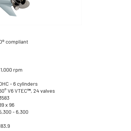
® compliant
 1,000 rpm
OHC - 6 cylinders
60° V6 VTEC™, 24 valves
3583
89 x 96
5,300 - 6,300
183.9