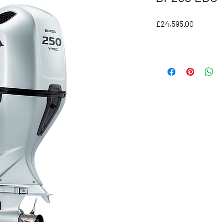
Price
£24,595.00