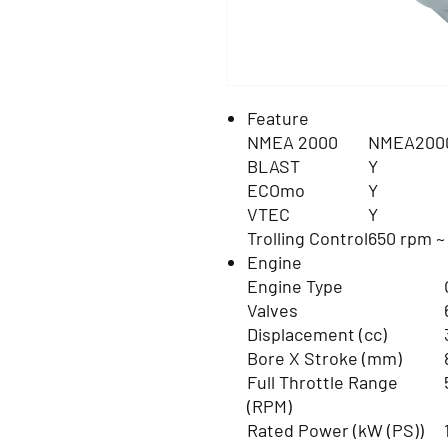
Feature
NMEA 2000
NMEA2000
BLAST
Y
ECOmo
Y
VTEC
Y
Trolling Control
650 rpm ~
Engine
Engine Type
Valves
Displacement (cc)
Bore X Stroke (mm)
Full Throttle Range
(RPM)
Rated Power (kW (PS))