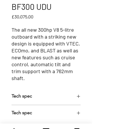
BF300 UDU
Price
£30,075.00
The all new 300hp V8 5-litre
outboard with a striking new
design is equipped with VTEC,
ECOmo, and BLAST as well as
new features such as cruise
control, automatic tilt and
trim support with a 762mm
shaft.
Tech spec
Feature
Tech spec
NMEA 2000
Y
Transom Height (mm)
765