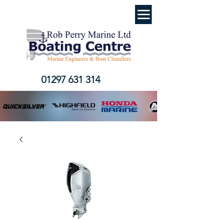
01297 631 314