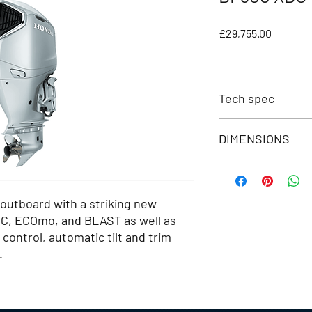
Price
£29,755.00
Tech spec
DIMENSIONS
Feature
NMEA 2000
Transom Height (m
BLAST
 outboard with a striking new
Dry Weight (kg)
EC, ECOmo, and BLAST as well as
ECOmo
Overall Length (mm)
control, automatic tilt and trim
VTEC
.
Overall Width (mm)
Trolling Control
Overall Height (mm)
Engine