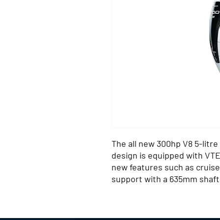
The all new 300hp V8 5-litre
design is equipped with VT
new features such as cruise 
support with a 635mm shaft