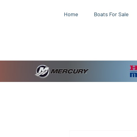
Home
Boats For Sale