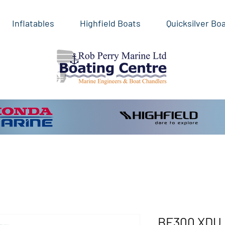
Inflatables
Highfield Boats
Quicksilver Bo
BF300 XDU