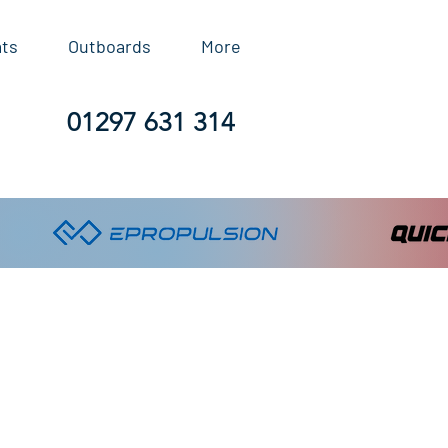
ats
Outboards
More
01297 631 314