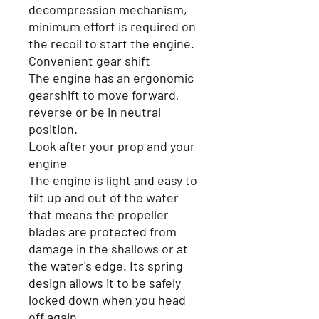
decompression mechanism,
minimum effort is required on
the recoil to start the engine.
Convenient gear shift
The engine has an ergonomic
gearshift to move forward,
reverse or be in neutral
position.
Look after your prop and your
engine
The engine is light and easy to
tilt up and out of the water
that means the propeller
blades are protected from
damage in the shallows or at
the water's edge. Its spring
design allows it to be safely
locked down when you head
off again.