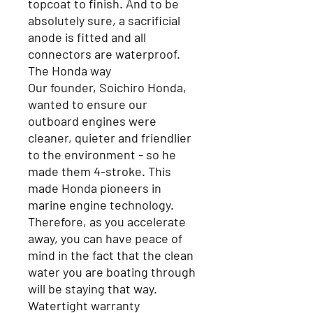
topcoat to finish. And to be
absolutely sure, a sacrificial
anode is fitted and all
connectors are waterproof.
The Honda way
Our founder, Soichiro Honda,
wanted to ensure our
outboard engines were
cleaner, quieter and friendlier
to the environment - so he
made them 4-stroke. This
made Honda pioneers in
marine engine technology.
Therefore, as you accelerate
away, you can have peace of
mind in the fact that the clean
water you are boating through
will be staying that way.
Watertight warranty