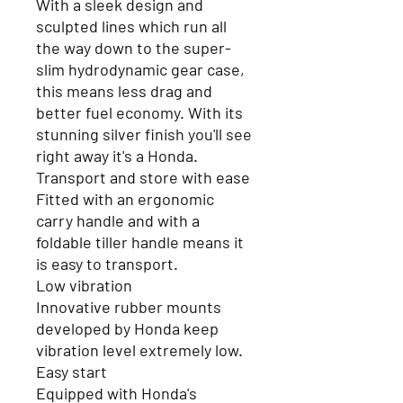
With a sleek design and
sculpted lines which run all
the way down to the super-
slim hydrodynamic gear case,
this means less drag and
better fuel economy. With its
stunning silver finish you'll see
right away it's a Honda.
Transport and store with ease
Fitted with an ergonomic
carry handle and with a
foldable tiller handle means it
is easy to transport.
Low vibration
Innovative rubber mounts
developed by Honda keep
vibration level extremely low.
Easy start
Equipped with Honda's