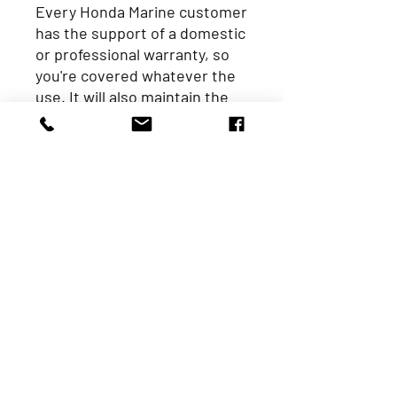
Every Honda Marine customer
has the support of a domestic
or professional warranty, so
you're covered whatever the
use. It will also maintain the
same value throughout its
warranty period - that means
your last day of cover is as
good as your first. We think
that's pretty unbeatable too.
Specifications
Horsepo
5
wer
Engine
4-Stroke, Single-
type
Cylinder
Valves
OHV
Displace
127
ment