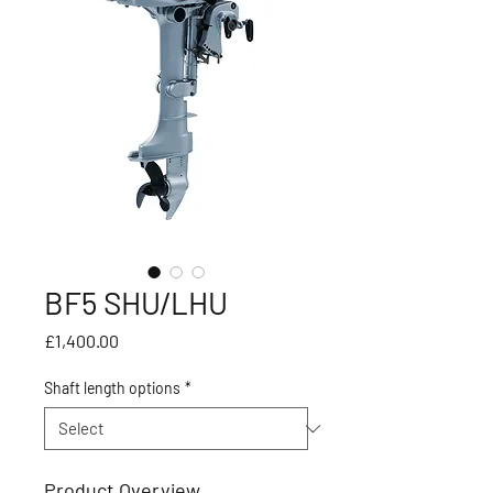
BF5 SHU/LHU
Price
£1,400.00
Shaft length options
*
Product Overview