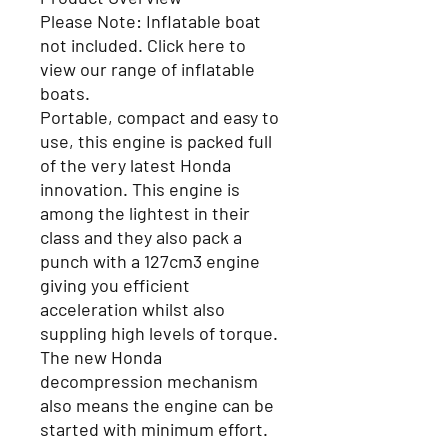
Please Note:
Inflatable boat
not included. Click here to
view our range of inflatable
boats.
Portable, compact and easy to
use, this engine is packed full
of the very latest Honda
innovation. This engine is
among the lightest in their
class and they also pack a
punch with a 127cm3 engine
giving you efficient
acceleration whilst also
suppling high levels of torque.
The new Honda
decompression mechanism
also means the engine can be
started with minimum effort.