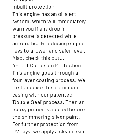
Inbuilt protection
This engine has an oil alert
system, which will immediately
warn you if any drop in
pressure is detected while
automatically reducing engine
revs to a lower and safer level.
Also, check this out...
4Front Corrosion Protection
This engine goes through a
four layer coating process. We
first anodise the aluminium
casing with our patented
'Double Seal' process. Then an
epoxy primer is applied before
the shimmering silver paint.
For further protection from
UV rays, we apply a clear resin