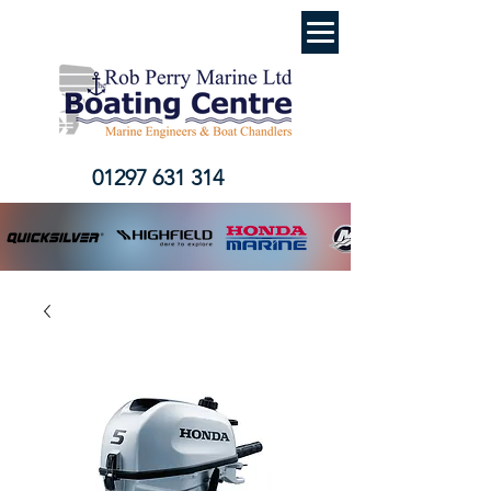
01297 631 314