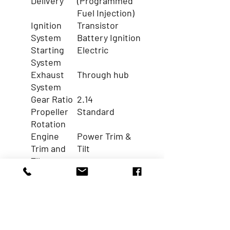
Delivery
(Programmed
Fuel Injection)
Ignition
Transistor
System
Battery Ignition
Starting
Electric
System
Exhaust
Through hub
System
Gear Ratio
2.14
Propeller
Standard
Rotation
Engine
Power Trim &
Trim and
Tilt
Tilt
Function
Electric Starter
Y
Alternator Output (AMP.)
55
A
Battery Charging
40