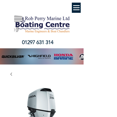
01297 631 314