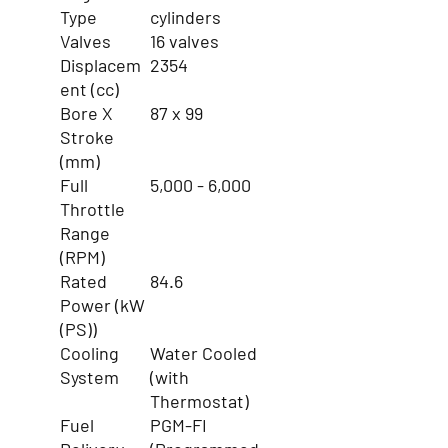
Type
cylinders
Valves
16 valves
Displacem
2354
ent (cc)
Bore X
87 x 99
Stroke
(mm)
Full
5,000 - 6,000
Throttle
Range
(RPM)
Rated
84.6
Power (kW
(PS))
Cooling
Water Cooled
System
(with
Thermostat)
Fuel
PGM-FI