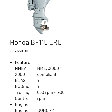
Honda BF115 LRU
Price
£13,658.00
Feature
NMEA
NMEA2000®
2000
compliant
BLAST
Y
ECOmo
Y
Trolling
650 rpm ~ 900
Control
rpm
Engine
Engine
DOHC - 4