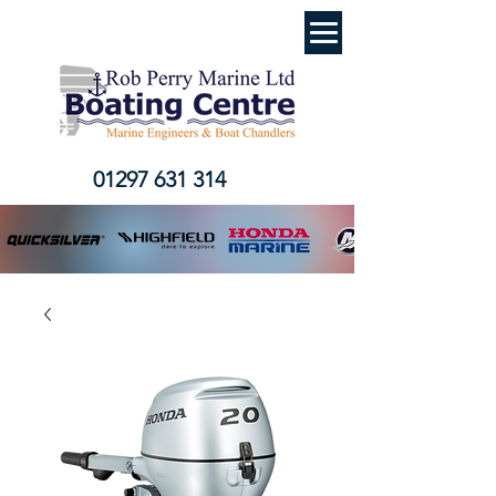
01297 631 314