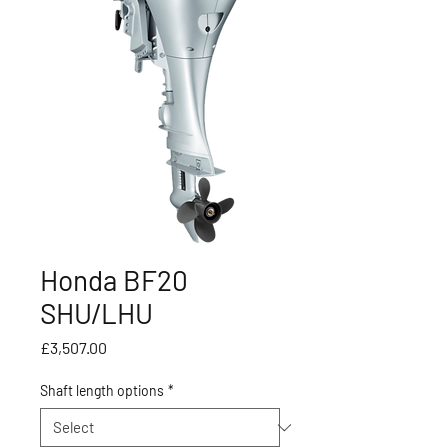
Honda BF20
SHU/LHU
Price
£3,507.00
Shaft length options
*