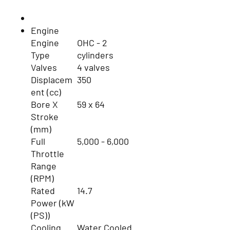
Engine
Engine
OHC - 2
Type
cylinders
Valves
4 valves
Displacem
350
ent (cc)
Bore X
59 x 64
Stroke
(mm)
Full
5,000 - 6,000
Throttle
Range
(RPM)
Rated
14.7
Power (kW
(PS))
Cooling
Water Cooled