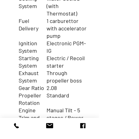
System
(with
Thermostat)
Fuel
1 carburettor
Delivery
with accelerator
pump
Ignition
Electronic PGM-
System
IG
Starting
Electric / Recoil
System
starter
Exhaust
Through
System
propeller boss
Gear Ratio
2.08
Propeller
Standard
Rotation
Engine
Manual Tilt - 5
Trim and
stages / Power
Tilt
Tilt
Function