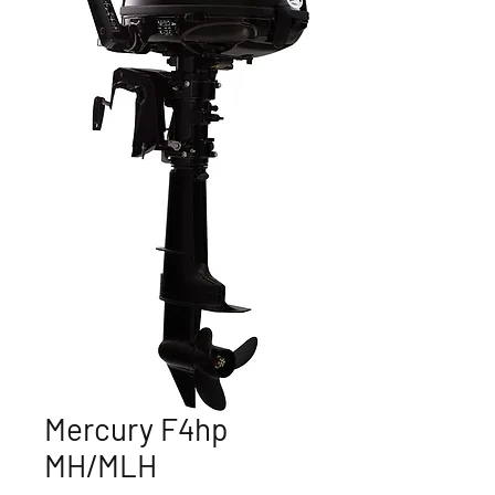
Mercury F4hp
MH/MLH