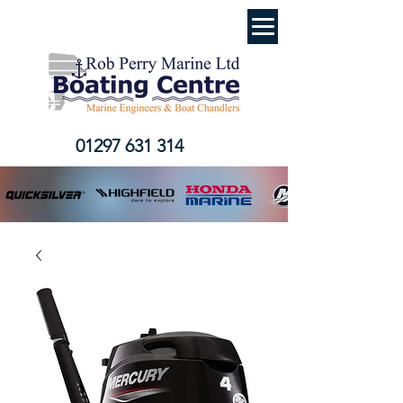
01297 631 314