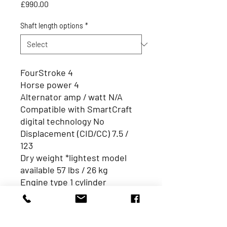
Price
£990.00
Shaft length options
*
FourStroke 4
Horse power 4
Alternator amp / watt N/A
Compatible with SmartCraft
digital technology No
Displacement (CID/CC) 7.5 /
123
Dry weight *lightest model
available 57 lbs / 26 kg
Engine type 1 cylinder
HP / kW 4/2.9
Integrated fuel tank 0.3Gal /1L
Remote fuel tank standard