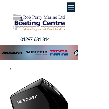
01297 631 314