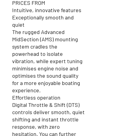
PRICES FROM
Intuitive, innovative features
Exceptionally smooth and
quie
t
The rugged Advanced
MidSection (AMS) mounting
system cradles the
powerhead to isolate
vibration, while expert tuning
minimises engine noise and
optimises the sound quality
for a more enjoyable boating
experience.
Effortless operation
Digital Throttle & Shift (DTS)
controls deliver smooth, quiet
shifting and instant throttle
response, with zero
hesitation. You can further