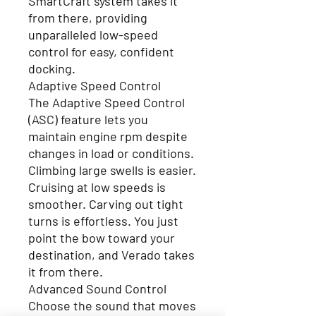
SmartCraft system takes it
from there, providing
unparalleled low-speed
control for easy, confident
docking.
Adaptive Speed Control
The Adaptive Speed Control
(ASC) feature lets you
maintain engine rpm despite
changes in load or conditions.
Climbing large swells is easier.
Cruising at low speeds is
smoother. Carving out tight
turns is effortless. You just
point the bow toward your
destination, and Verado takes
it from there.
Advanced Sound Control
Choose the sound that moves