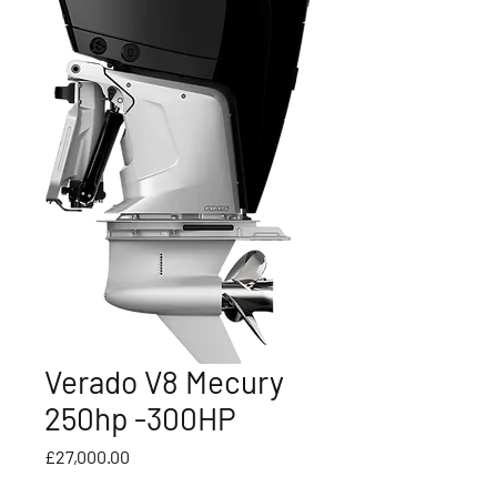
Verado V8 Mecury
250hp -300HP
Price
£27,000.00