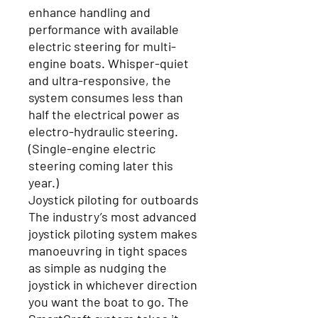
enhance handling and
performance with available
electric steering for multi-
engine boats. Whisper-quiet
and ultra-responsive, the
system consumes less than
half the electrical power as
electro-hydraulic steering.
(Single-engine electric
steering coming later this
year.)
Joystick piloting for outboards
The industry’s most advanced
joystick piloting system makes
manoeuvring in tight spaces
as simple as nudging the
joystick in whichever direction
you want the boat to go. The