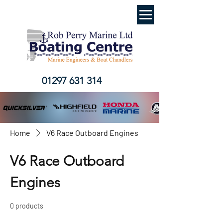
01297 631 314
Home
V6 Race Outboard Engines
V6 Race Outboard
Engines
0 products