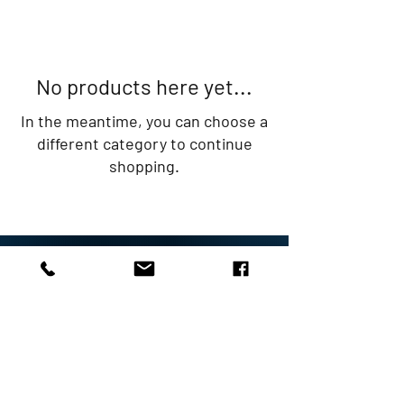
No products here yet...
In the meantime, you can choose a
different category to continue
shopping.
Rob Perry Marine Ltd
The Boating Centre
Raymond's Hill
Axminster
EX13 5ST
01297 631314
sales@robperrymarine.co.uk