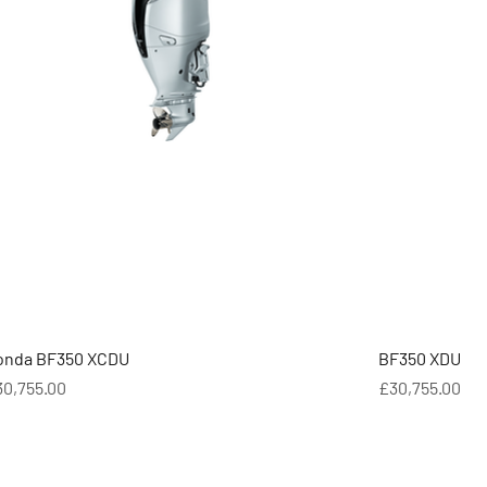
onda BF350 XCDU
BF350 XDU
ice
Price
30,755.00
£30,755.00