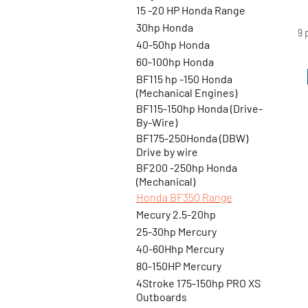
ti
15 -20 HP Honda Range
e
30hp Honda
9 
40-50hp Honda
60-100hp Honda
BF115 hp -150 Honda
(Mechanical Engines)
BF115-150hp Honda (Drive-
By-Wire)
BF175-250Honda (DBW)
Drive by wire
BF200 -250hp Honda
(Mechanical)
Honda BF350 Range
Mecury 2.5-20hp
25-30hp Mercury
40-60Hhp Mercury
80-150HP Mercury
4Stroke 175-150hp PRO XS
Outboards