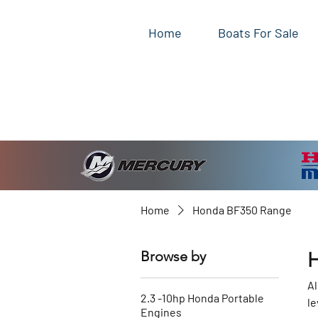
Home
Boats For Sale
Home
Honda BF350 Range
Browse by
Al
2.3 -10hp Honda Portable
le
Engines