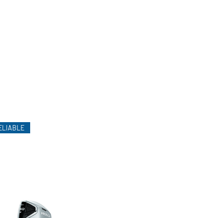
ELIABLE