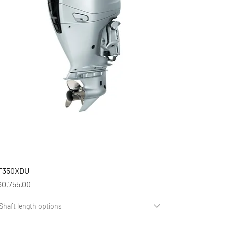
F350XDU
ice
30,755.00
Shaft length options