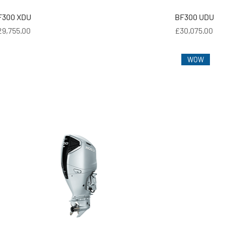
F300 XDU
BF300 UDU
ice
Price
29,755.00
£30,075.00
WOW