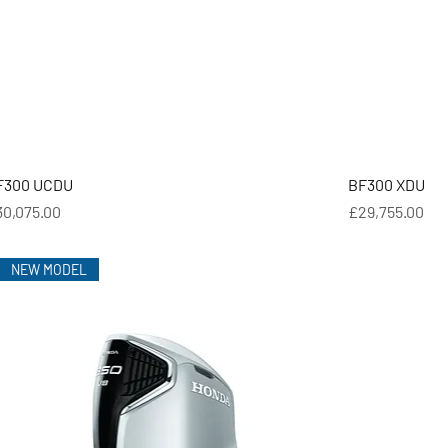
F300 UCDU
BF300 XDU
ice
Price
30,075.00
£29,755.00
NEW MODEL