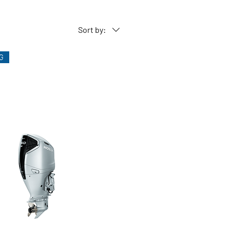
y operates trim based on the
Sort by:
G