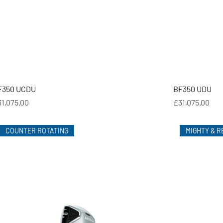
F350 UCDU
BF350 UDU
ice
Price
1,075.00
£31,075.00
COUNTER ROTATING
MIGHTY & R