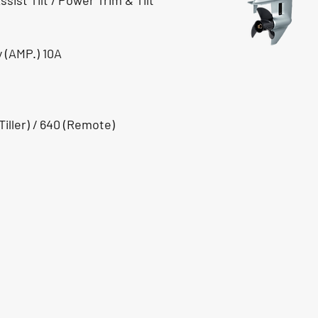
sist Tilt / Power Trim & Tilt
 (AMP.) 10A
iller) / 640 (Remote)