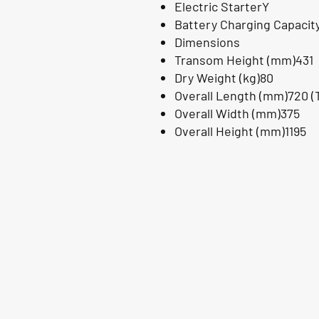
Electric StarterY
Battery Charging Capacit
Dimensions
Transom Height (mm)431
Dry Weight (kg)80
Overall Length (mm)720 (T
Overall Width (mm)375
Overall Height (mm)1195