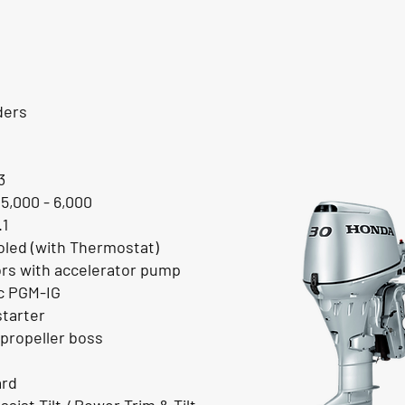
ders
3
 5,000 - 6,000
.1
led (with Thermostat)
ors with accelerator pump
ic PGM-IG
starter
propeller boss
ard