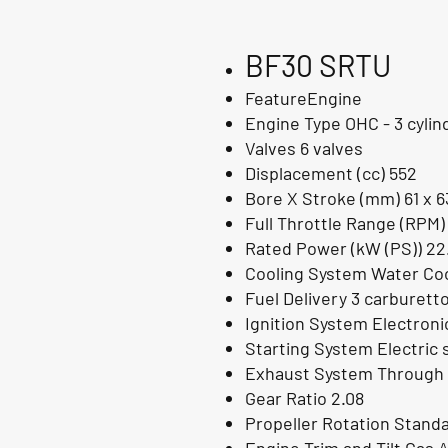
BF30 SRTU
FeatureEngine
Engine Type OHC - 3 cylin
Valves 6 valves
Displacement (cc) 552
Bore X Stroke (mm) 61 x 6
Full Throttle Range (RPM)
Rated Power (kW (PS)) 22
Cooling System Water Coo
Fuel Delivery 3 carburett
Ignition System Electron
Starting System Electric 
Exhaust System Through 
Gear Ratio 2.08
Propeller Rotation Stand