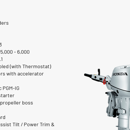
ders
3
 5,000 - 6,000
.1
led (with Thermostat)
ors with accelerator
ic PGM-IG
starter
propeller boss
ard
ssist Tilt / Power Trim &