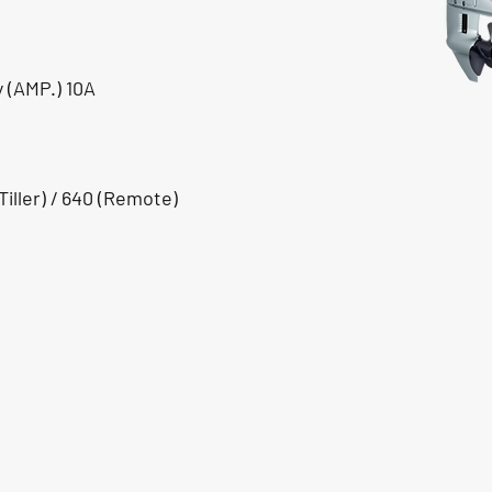
 (AMP.) 10A
iller) / 640 (Remote)