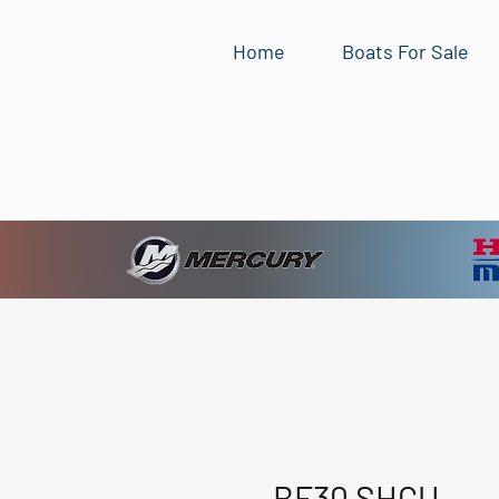
Home
Boats For Sale
BF30 SHGU