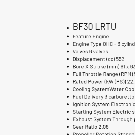
BF30 LRTU
Feature Engine
Engine Type OHC - 3 cylin
Valves 6 valves
Displacement (cc) 552
Bore X Stroke (mm) 61 x 6
Full Throttle Range (RPM) 
Rated Power (kW (PS)) 22.
Cooling SystemWater Cool
Fuel Delivery 3 carburett
Ignition System Electroni
Starting System Electric s
Exhaust System Through p
Gear Ratio 2.08
Propeller Rotation Standa