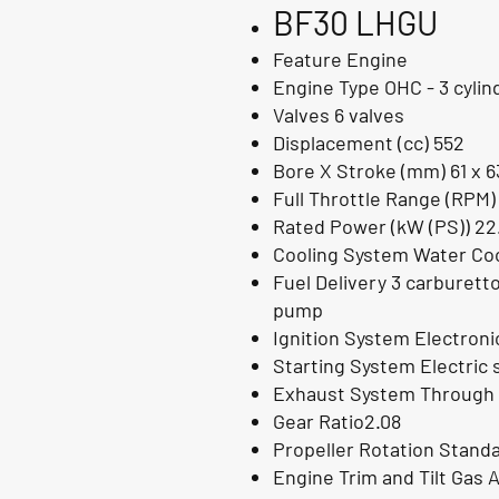
BF30
LHGU
Feature Engine
Engine Type OHC - 3 cylin
Valves 6 valves
Displacement (cc) 552
Bore X Stroke (mm) 61 x 6
Full Throttle Range (RPM)
Rated Power (kW (PS)) 22
Cooling System Water Coo
Fuel Delivery 3 carburett
pump
Ignition System Electron
Starting System Electric 
Exhaust System Through 
Gear Ratio2.08
Propeller Rotation Stand
Engine Trim and Tilt Gas A