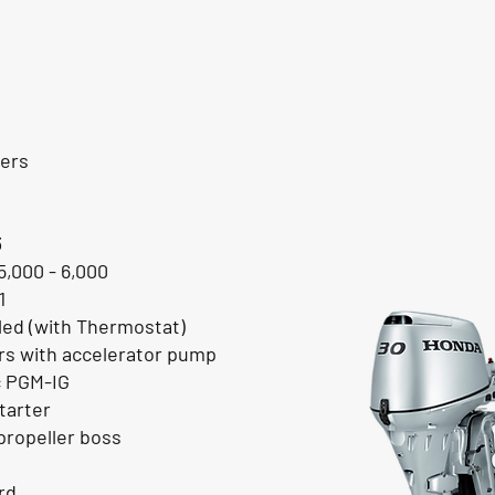
ders
3
5,000 - 6,000
1
ed (with Thermostat)
ors with accelerator pump
c PGM-IG
tarter
ropeller boss
rd