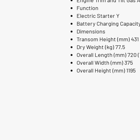
Engine Trim and Tilt Gas As
Function
Electric Starter Y
Battery Charging Capacity
Dimensions
Transom Height (mm) 431
Dry Weight (kg) 77.5
Overall Length (mm) 720 (T
Overall Width (mm) 375
Overall Height (mm) 1195