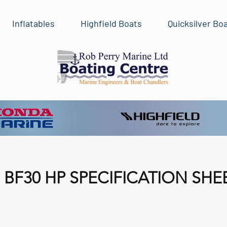
Inflatables
Highfield Boats
Quicksilver Bo
BF30 HP SPECIFICATION SHE