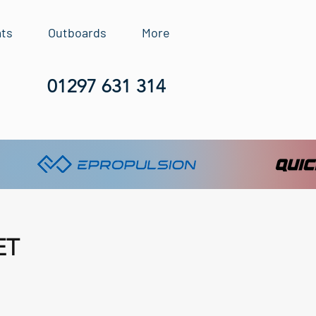
ats
Outboards
More
01297 631 314
ET