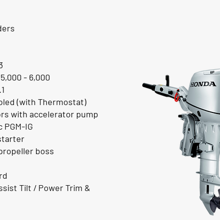
ders
3
 5,000 - 6,000
.1
led (with Thermostat)
ors with accelerator pump
ic PGM-IG
starter
ropeller boss
rd
sist Tilt / Power Trim &