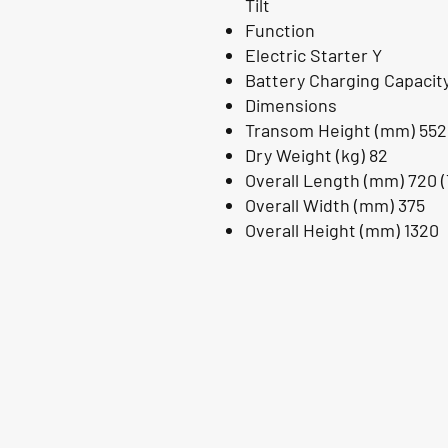
Tilt
Function
Electric Starter Y
Battery Charging Capacity
Dimensions
Transom Height (mm) 552
Dry Weight (kg) 82
Overall Length (mm) 720 (T
Overall Width (mm) 375
Overall Height (mm) 1320