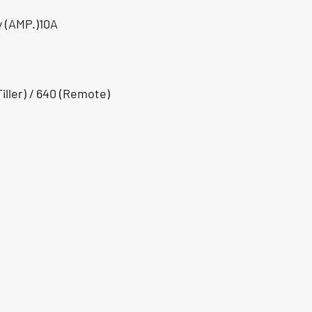
y (AMP.)10A
iller) / 640 (Remote)