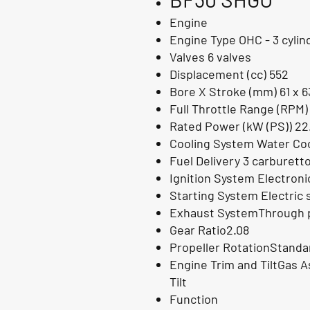
Engine
Engine Type OHC - 3 cylin
Valves 6 valves
Displacement (cc) 552
Bore X Stroke (mm) 61 x 6
Full Throttle Range (RPM)
Rated Power (kW (PS)) 22
Cooling System Water Coo
Fuel Delivery 3 carburett
Ignition System Electron
Starting System Electric 
Exhaust SystemThrough p
Gear Ratio2.08
Propeller RotationStanda
Engine Trim and TiltGas As
Tilt
Function