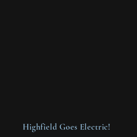
Highfield Goes Electric!