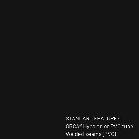
STANDARD FEATURES
ORCA® Hypalon or PVC tube
Welded seams (PVC)