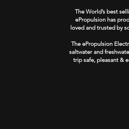
The World’s best sell
ePropulsion has produ
loved and trusted by s
The ePropulsion Electr
saltwater and freshwate
trip safe, pleasant & e