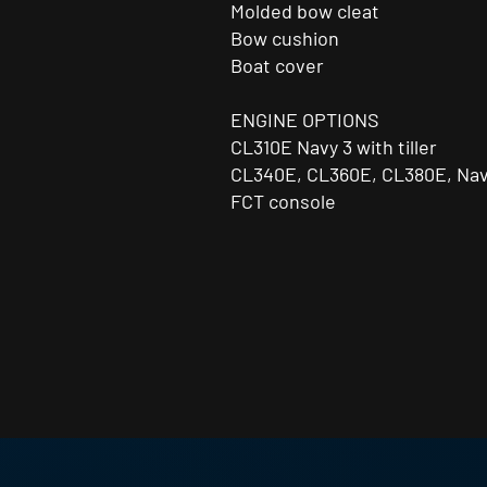
Molded bow cleat
Bow cushion
Boat cover
ENGINE OPTIONS
CL310E Navy 3 with tiller
CL340E, CL360E, CL380E, Nav
FCT console