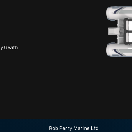
y 6 with
Call us for more information
Rob Perry Marine Ltd