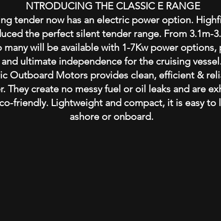
I
NTRODUCING THE CLASSIC E RANGE
ing tender now has an electric power option. Highfi
ced the perfect silent tender range. From 3.1m-3.8
o many will be available with 1-7Kw power options,
and ultimate independence for the cruising vessel
ic Outboard Motors provides clean, efficient & reli
r. They create no messy fuel or oil leaks and are e
co-friendly. Lightweight and compact, it is easy to l
ashore or onboard.