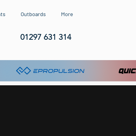
ats
Outboards
More
01297 631 314