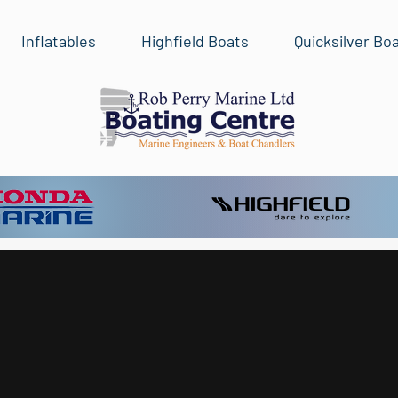
Inflatables
Highfield Boats
Quicksilver Bo