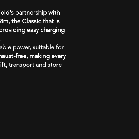
eld's partnership with
m, the Classic that is
 providing easy charging
.
able power, suitable for
xhaust-free, making every
ift, transport and store