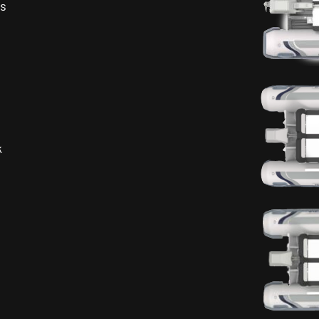
es
s
k