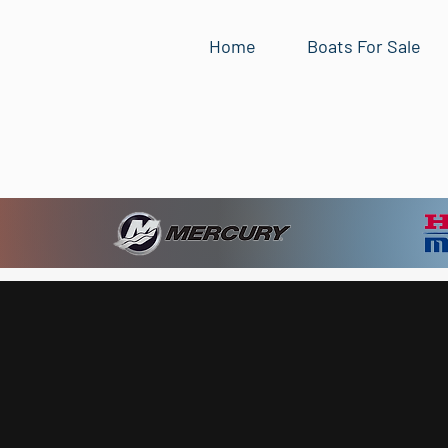
Home
Boats For Sale