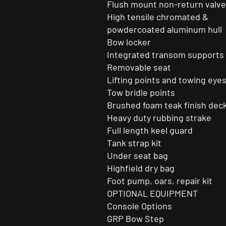
Flush mount non-return valv
High tensile chromated &
powdercoated aluminum hull
Bow locker
Integrated transom supports
Removable seat
Lifting points and towing eye
Tow bridle points
Brushed foam teak finish dec
Heavy duty rubbing strake
Full length keel guard
Tank strap kit
Under seat bag
Highfield dry bag
Foot pump, oars, repair kit
OPTIONAL EQUIPMENT
Console Options
GRP Bow Step