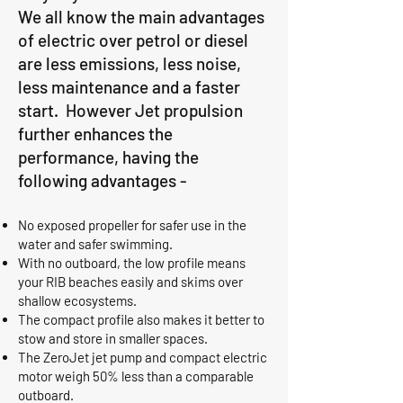
We all know the main advantages
of electric over petrol or diesel
are less emissions, less noise,
less maintenance and a faster
start. However Jet propulsion
further enhances the
performance, having the
following advantages -
No exposed propeller for safer use in the
water and safer swimming.
With no outboard, the low profile means
your RIB beaches easily and skims over
shallow ecosystems.
The compact profile also makes it better to
stow and store in smaller spaces.
The ZeroJet jet pump and compact electric
motor weigh 50% less than a comparable
outboard.