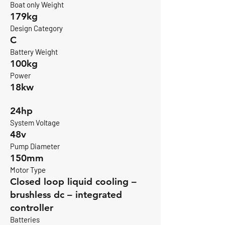
Boat only Weight
179kg
Design Category
C
Battery Weight
100kg
Power
18kw
24hp
System Voltage
48v
Pump Diameter
150mm
Motor Type
Closed loop liquid cooling –
brushless dc – integrated
controller
Batteries