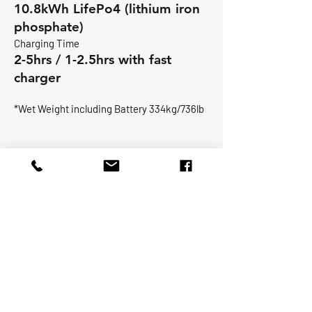
10.8kWh LifePo4 (lithium iron
phosphate)
Charging Time
2-5hrs / 1-2.5hrs with fast
charger
*Wet Weight including Battery 334kg/736lb
Max person -5
Prop 18kw -24hp