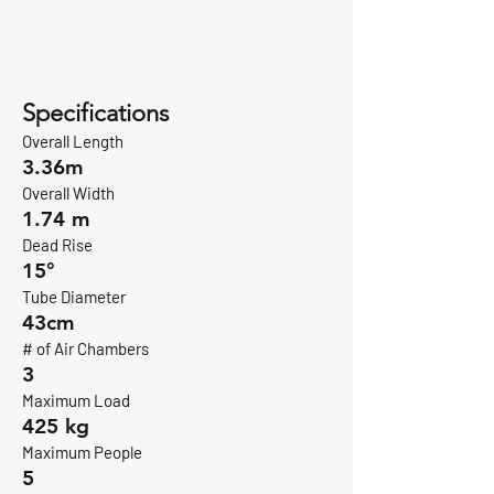
Specifications
Overall Length
3.36m
Overall Width
1.74 m
Dead Rise
15°
Tube Diameter
43cm
# of Air Chambers
3
Maximum Load
425 kg
Maximum People
5