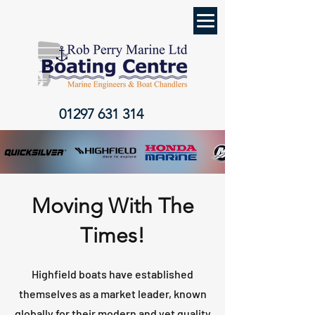
01297 631 314
Moving With The
Times!
Highfield boats have established
themselves as a market leader, known
globally for their modern and yet quality