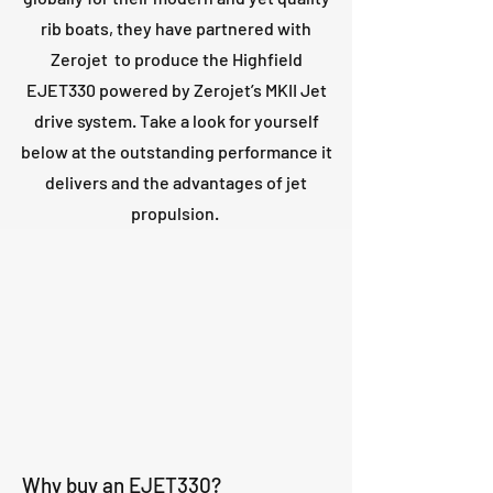
rib boats, they have partnered with
Zerojet to produce the Highfield
EJET330 powered by Zerojet’s MKII Jet
drive system. Take a look for yourself
below at the outstanding performance it
delivers and the advantages of jet
propulsion.
Why buy an EJET330?