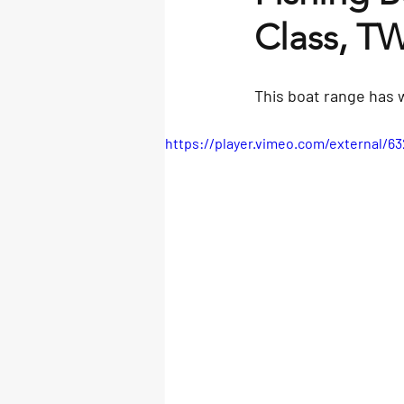
Class, T
This boat range has 
https://player.vimeo.com/external/