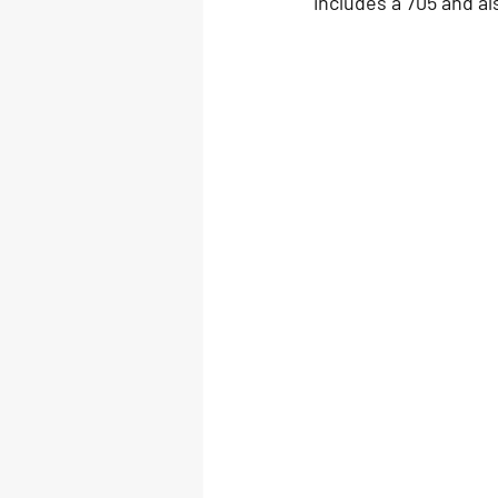
includes a 705 and al