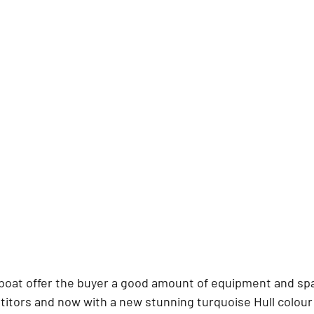
 boat offer the buyer a good amount of equipment and spac
titors and now with a new stunning turquoise Hull colour 