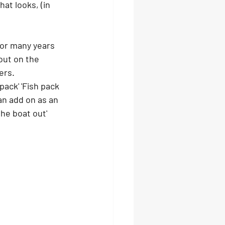
at looks, (in 
or many years 
out on the 
ers. 
pack' 'Fish pack 
an add on as an 
he boat out' 