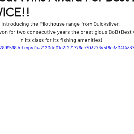
WICE!!
Introducing the Pilothouse range from Quicksilver!
won for two consecutive years the prestigious BoB (Best 
in its class for its fishing amenities!
632899598.hd.mp4?s=2120de01c2f271776ac70327845f8e330414337