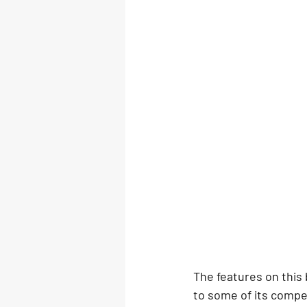
The features on this
to some of its compe