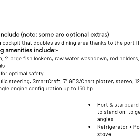
include (note: some are optional extras)
g cockpit that doubles as dining area thanks to the port fl
ing amenities include:-
ils
for optimal safety
ic steering, SmartCraft, 7" GPS/Chart plotter, stereo, 12v
ingle engine configuration up to 150 hp
Port & starboard
to stand on, to ge
angles
Refrigerator + Po
stove