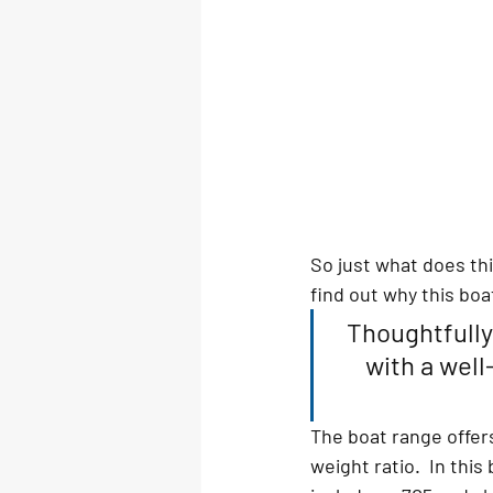
So just what does th
find out why this boa
Thoughtfully
with a well
The boat range offers
weight ratio.  In thi