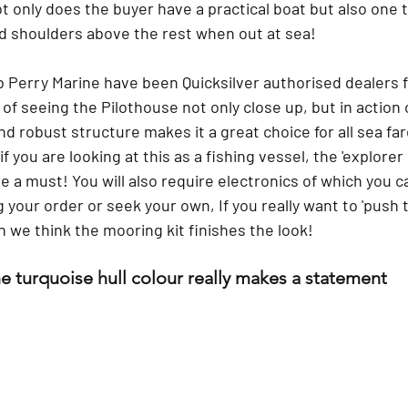
ot only does the buyer have a practical boat but also one th
nd shoulders above the rest when out at sea! 
 Perry Marine have been Quicksilver authorised dealers f
 of seeing the Pilothouse not only close up, but in action 
nd robust structure makes it a great choice for all sea far
you are looking at this as a fishing vessel, the 'explorer 
are a must! You will also require electronics of which you c
 your order or seek your own, If you really want to 'push t
 we think the mooring kit finishes the look! 
e turquoise hull colour really makes a statement 