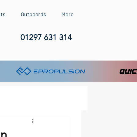
ats
Outboards
More
01297 631 314
In