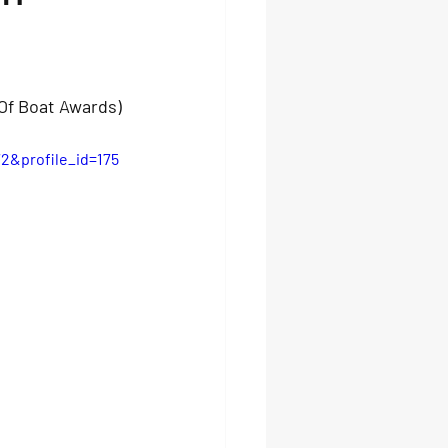
Of Boat Awards) 
2&profile_id=175