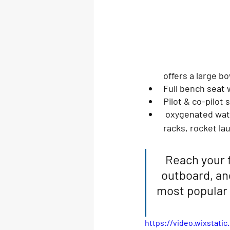
offers a large b
Full bench seat w
Pilot & co-pilot 
 oxygenated water pumpout fish lockers, wash down faucets, livewells, interior rod 
racks, rocket la
Reach your 
outboard, an
most popular 
https://video.wixstat