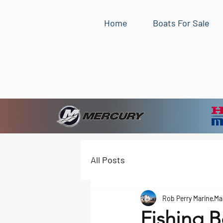
Home
Boats For Sale
All Posts
Rob Perry Marine
Ma
Fishing B