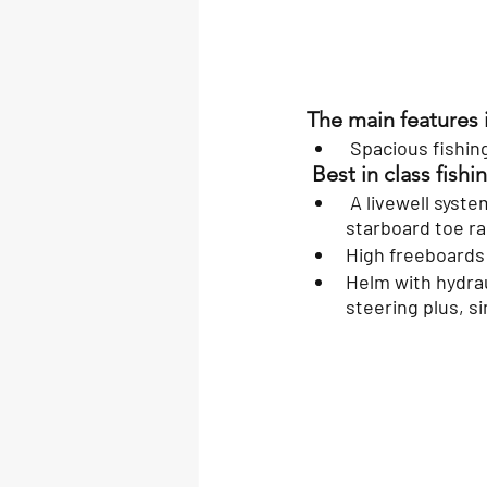
The main features 
 Spacious fishin
 Best in class fish
 A livewell system, 2 large fish lockers, raw water washdown, rod holders, port and 
starboard toe ra
High freeboards 
Helm with hydraul
steering plus, s