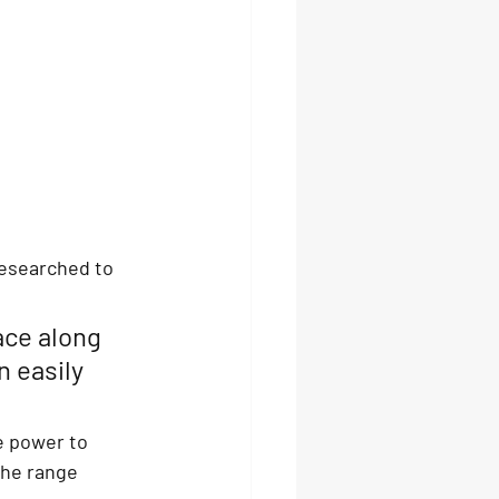
esearched to 
ace along 
n easily 
e power to 
The range 