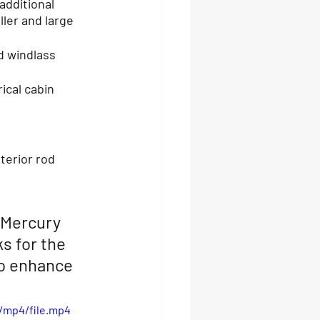
additional 
ller and large 
d windlass
ical cabin 
 Mercury 
s for the 
o enhance 
/mp4/file.mp4