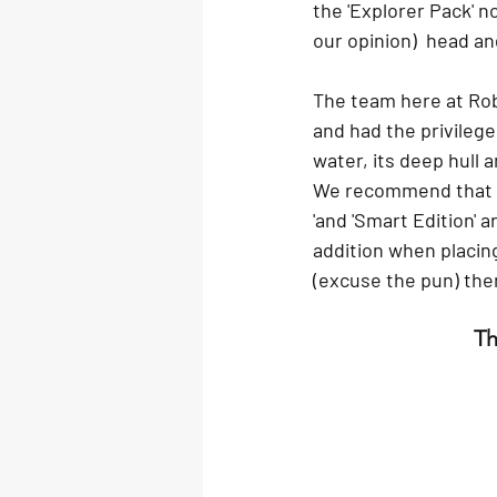
the 'Explorer Pack' n
our opinion)  head a
The team here at Rob
and had the privilege
water, its deep hull a
We recommend that if 
'and 'Smart Edition' 
addition when placing
(excuse the pun) then
Th