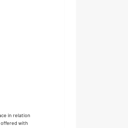
e in relation 
offered with 