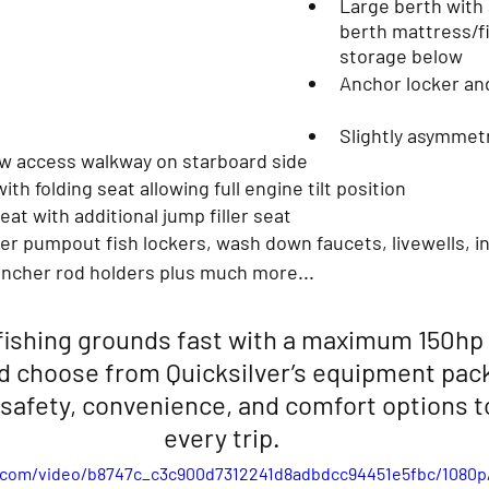
Large berth with 
berth mattress/fi
storage below
Anchor locker an
Slightly asymmetr
ow access walkway on starboard side
ith folding seat allowing full engine tilt position
seat with additional jump filler seat
uncher rod holders plus much more...
fishing grounds fast with a maximum 150hp
d choose from Quicksilver’s equipment pack
safety, convenience, and comfort options t
every trip. 
ic.com/video/b8747c_c3c900d7312241d8adbdcc94451e5fbc/1080p