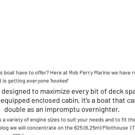
is boat have to offer? Here at Rob Perry Marine
 we have r
t is getting everyone
 'hooked'
 designed to maximize every bit of deck sp
-equipped enclosed cabin, it’s a boat that ca
double as an impromptu overnighter.
 a variety of engine sizes to suit your needs and to fit th
s blog we will concentrate on the 625 (6.25m) Pilothouse  (