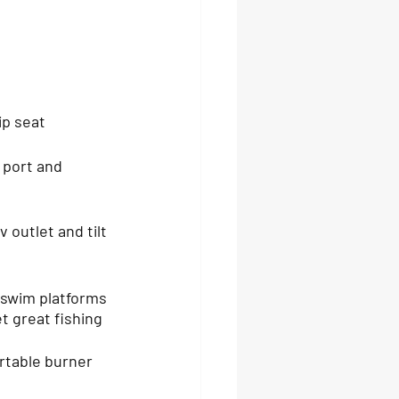
ip seat
 outlet and tilt 
 swim platforms 
t great fishing 
rtable burner 