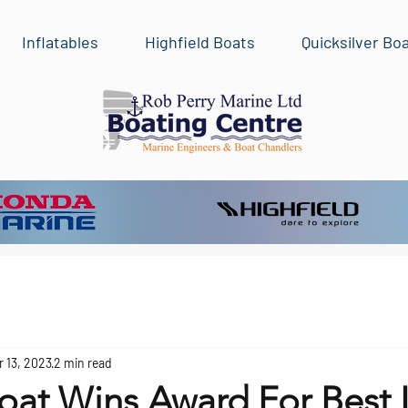
Inflatables
Highfield Boats
Quicksilver Bo
r 13, 2023
2 min read
oat Wins Award For Best 