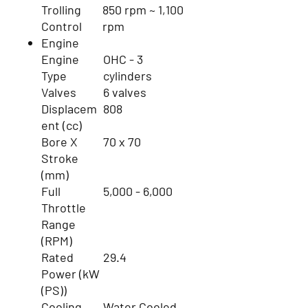
Trolling
850 rpm ~ 1,100
Control
rpm
Engine
Engine
OHC - 3
Type
cylinders
Valves
6 valves
Displacem
808
ent (cc)
Bore X
70 x 70
Stroke
(mm)
Full
5,000 - 6,000
Throttle
Range
(RPM)
Rated
29.4
Power (kW
(PS))
Cooling
Water Cooled