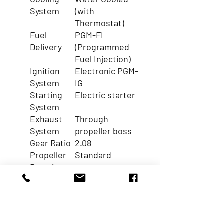
System
(with
Thermostat)
Fuel
PGM-FI
Delivery
(Programmed
Fuel Injection)
Ignition
Electronic PGM-
System
IG
Starting
Electric starter
System
Exhaust
Through
System
propeller boss
Gear Ratio
2.08
Propeller
Standard
Rotation
Engine
Power Trim &
Trim and
Tilt
Tilt
Function