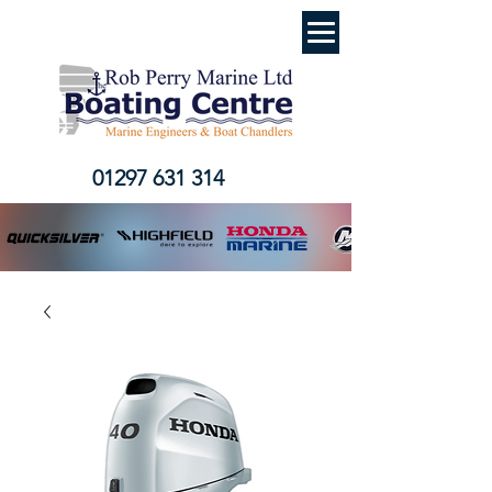
01297 631 314