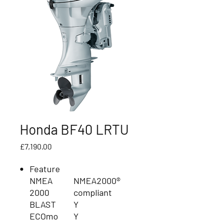
Honda BF40 LRTU
Price
£7,190.00
Feature
NMEA
NMEA2000®
2000
compliant
BLAST
Y
ECOmo
Y