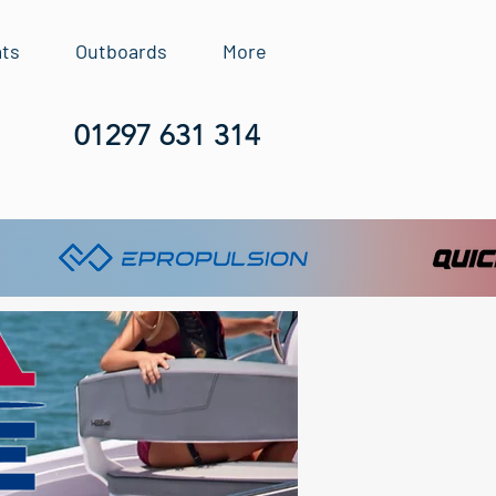
ats
Outboards
More
01297 631 314