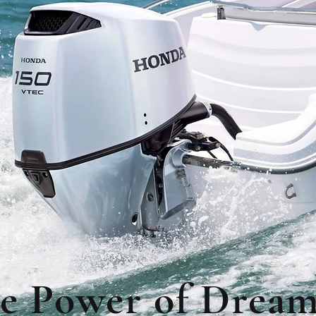
e Power of Dream