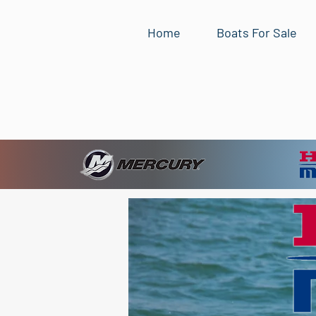
Home
Boats For Sale