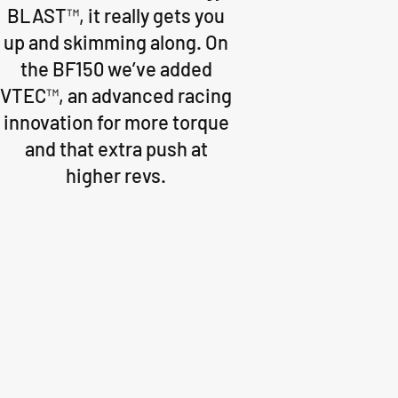
BLAST™, it really gets you
up and skimming along. On
the BF150 we’ve added
VTEC™, an advanced racing
innovation for more torque
and that extra push at
higher revs.