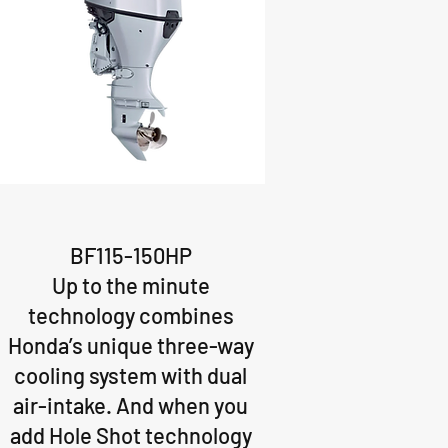
BF115-150HP
Up to the minute
technology combines
Honda’s unique three-way
cooling system with dual
air-intake. And when you
add Hole Shot technology