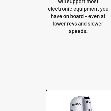
will support most
electronic equipment you
have on board – even at
lower revs and slower
speeds.