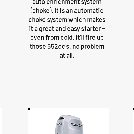
auto enrichment system
(choke). It is an automatic
choke system which makes
it a great and easy starter –
even from cold. It’ll fire up
those 552cc’s, no problem
at all.