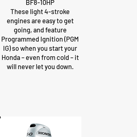
BF8-10HP
These light 4-stroke
engines are easy to get
going, and feature
Programmed Ignition (PGM
IG) so when you start your
Honda – even from cold – it
will never let you down.