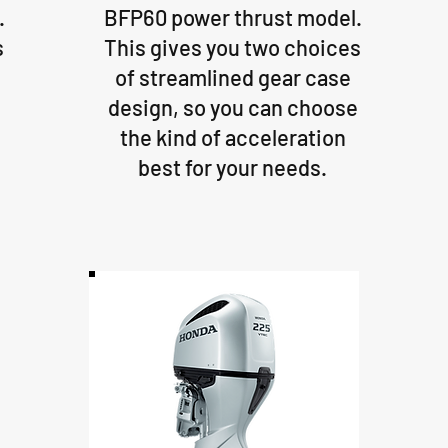
.
BFP60 power thrust model.
s
This gives you two choices
of streamlined gear case
e
design, so you can choose
the kind of acceleration
best for your needs.