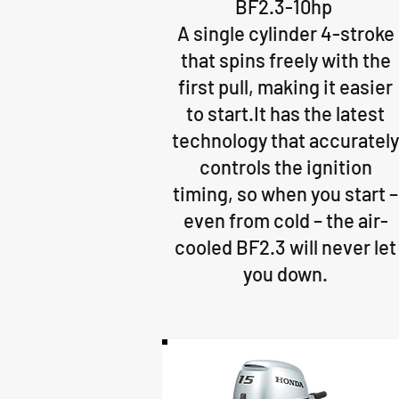
BF2.3-10hp
A single cylinder 4-stroke
that spins freely with the
first pull, making it easier
to start.It has the latest
technology that accurately
controls the ignition
timing, so when you start ­–
even from cold – the air-
cooled BF2.3 will never let
you down.