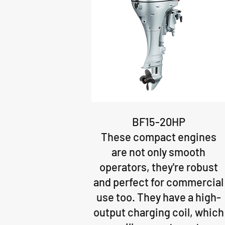
BF15-20HP
These compact engines
are not only smooth
operators, they're robust
and perfect for commercial
use too. They have a high-
output charging coil, which