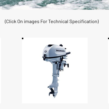
(Click On images For Technical Specification)