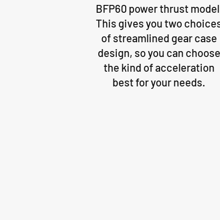
BFP60 power thrust model
This gives you two choice
of streamlined gear case
design, so you can choos
the kind of acceleration
best for your needs.