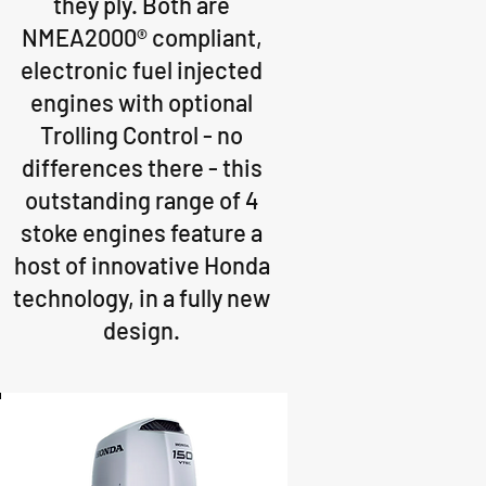
they ply. Both are
NMEA2000® compliant,
electronic fuel injected
engines with optional
Trolling Control - no
differences there - this
outstanding range of 4
stoke engines feature a
host of innovative Honda
technology, in a fully new
design.