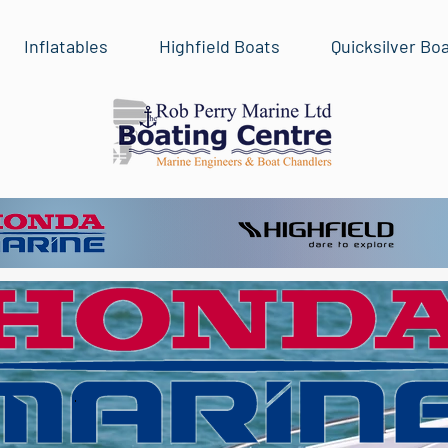
Inflatables
Highfield Boats
Quicksilver Bo