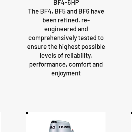
BF4-6HP
The BF4, BF5 and BF6 have
been refined, re-
engineered and
comprehensively tested to
ensure the highest possible
levels of reliability,
performance, comfort and
enjoyment