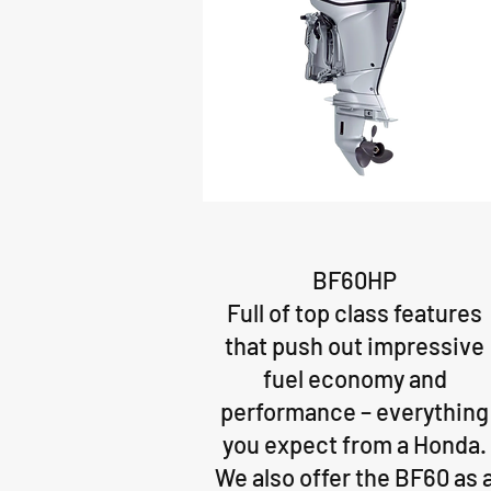
BF60HP
Full of top class features
that push out impressive
fuel economy and
performance – everything
you expect from a Honda.
We also offer the BF60 as 