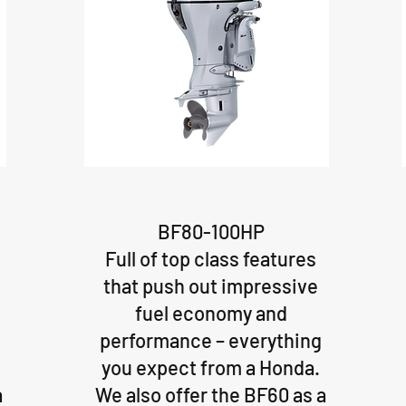
BF80-100HP
Full of top class features
that push out impressive
fuel economy and
performance – everything
you expect from a Honda.
a
We also offer the BF60 as a