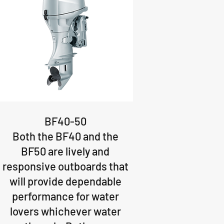
BF40-50
Both the BF40 and the
BF50 are lively and
responsive outboards that
will provide dependable
performance for water
lovers whichever water