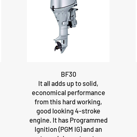
BF30
It all adds up to solid,
economical performance
from this hard working,
good looking 4-stroke
engine. It has Programmed
Ignition (PGM IG) and an