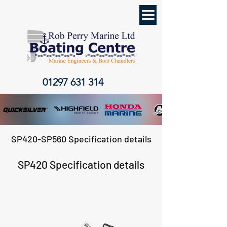
01297 631 314
SP420-SP560 Specification details
SP420 Specification details