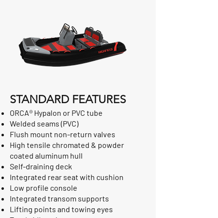
STANDARD FEATURES
ORCA® Hypalon or PVC tube
Welded seams (PVC)
Flush mount non-return valves
High tensile chromated & powder
coated aluminum hull
Self-draining deck
Integrated rear seat with cushion
Low profile console
Integrated transom supports
Lifting points and towing eyes