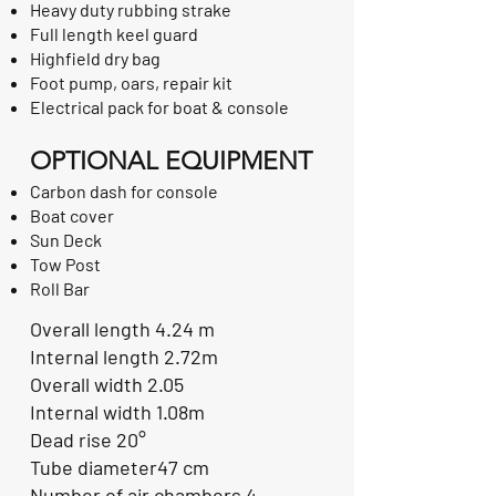
Heavy duty rubbing strake
Full length keel guard
Highfield dry bag
Foot pump, oars, repair kit
Electrical pack for boat & console
OPTIONAL EQUIPMENT
Carbon dash for console
Boat cover
Sun Deck
Tow Post
Roll Bar
Overall length 4.24 m
Internal length 2.72m
Overall width 2.05
Internal width 1.08m
Dead rise 20°
Tube diameter47 cm
Number of air chambers 4