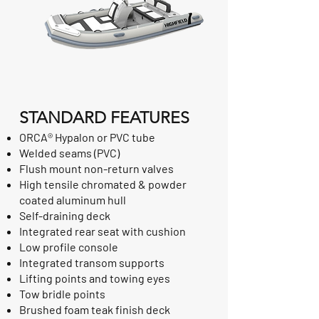
STANDARD FEATURES
ORCA® Hypalon or PVC tube
Welded seams (PVC)
Flush mount non-return valves
High tensile chromated & powder
coated aluminum hull
Self-draining deck
Integrated rear seat with cushion
Low profile console
Integrated transom supports
Lifting points and towing eyes
Tow bridle points
Brushed foam teak finish deck