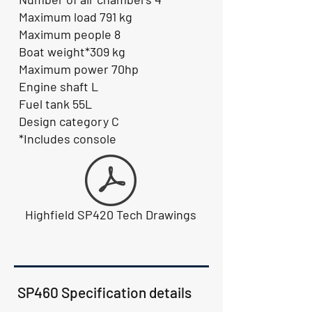
Maximum load 791 kg
Maximum people 8
Boat weight*309 kg
Maximum power 70hp
Engine shaft L
Fuel tank 55L
Design category C
*Includes console
Highfield SP420 Tech Drawings
SP460 Specification details