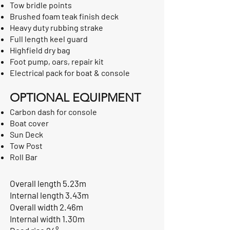
Tow bridle points
Brushed foam teak finish deck
Heavy duty rubbing strake
Full length keel guard
Highfield dry bag
Foot pump, oars, repair kit
Electrical pack for boat & console
OPTIONAL EQUIPMENT
Carbon dash for console
Boat cover
Sun Deck
Tow Post
Roll Bar
Overall length 5.23m
Internal length 3.43m
Overall width 2.46m
Internal width 1.30m