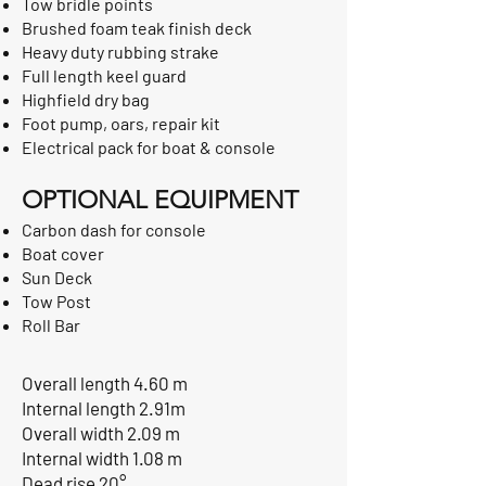
Tow bridle points
Brushed foam teak finish deck
Heavy duty rubbing strake
Full length keel guard
Highfield dry bag
Foot pump, oars, repair kit
Electrical pack for boat & console
OPTIONAL EQUIPMENT
Carbon dash for console
Boat cover
Sun Deck
Tow Post
Roll Bar
Overall length 4.60 m
Internal length 2.91m
Overall width 2.09 m
Internal width 1.08 m
Dead rise 20°