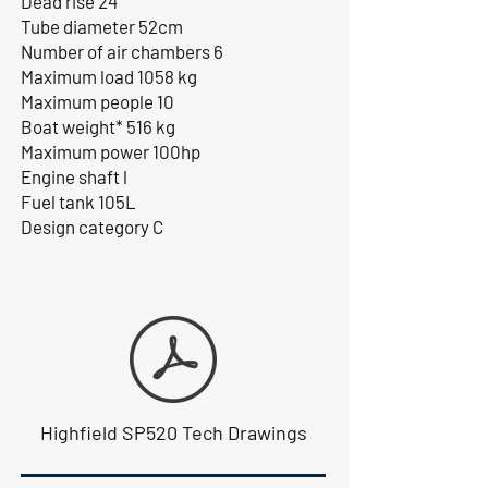
Dead rise 24°
Tube diameter 52cm
Number of air chambers 6
Maximum load 1058 kg
Maximum people 10
Boat weight* 516 kg
Maximum power 100hp
Engine shaft l
Fuel tank 105L
Design category C
Highfield SP520 Tech Drawings