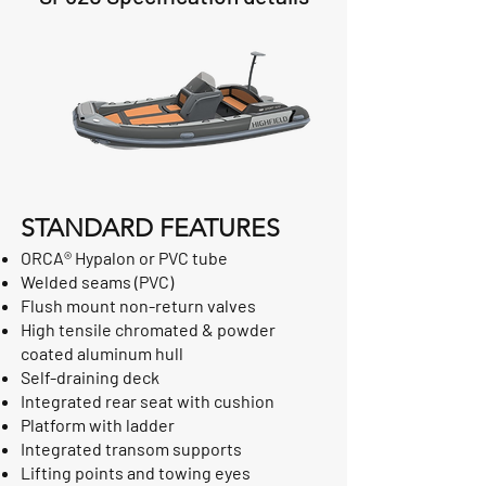
STANDARD FEATURES
ORCA® Hypalon or PVC tube
Welded seams (PVC)
Flush mount non-return valves
High tensile chromated & powder
coated aluminum hull
Self-draining deck
Integrated rear seat with cushion
Platform with ladder
Integrated transom supports
Lifting points and towing eyes