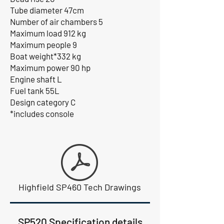
Tube diameter 47cm
Number of air chambers 5
Maximum load 912 kg
Maximum people 9
Boat weight*332 kg
Maximum power 90 hp
Engine shaft L
Fuel tank 55L
Design category C
*includes console
Highfield SP460 Tech Drawings
SP520 Specification details